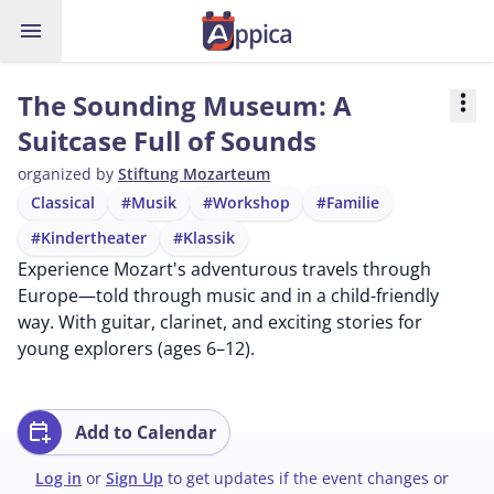
menu
The Sounding Museum: A
more_vert
Suitcase Full of Sounds
organized by
Stiftung Mozarteum
Classical
#Musik
#Workshop
#Familie
#Kindertheater
#Klassik
Experience Mozart's adventurous travels through
Europe—told through music and in a child-friendly
way. With guitar, clarinet, and exciting stories for
young explorers (ages 6–12).
calendar_add_on
Add to Calendar
Log in
or
Sign Up
to get updates if the event changes or