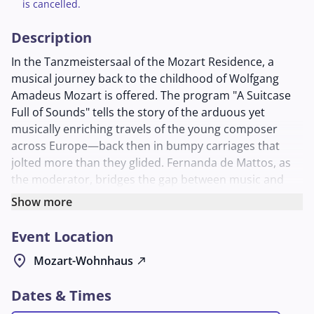
is cancelled.
Description
In the Tanzmeistersaal of the Mozart Residence, a
musical journey back to the childhood of Wolfgang
Amadeus Mozart is offered. The program "A Suitcase
Full of Sounds" tells the story of the arduous yet
musically enriching travels of the young composer
across Europe—back then in bumpy carriages that
jolted more than they glided. Fernanda de Mattos, as
the moderator, bridges the gap between music and
storytelling to bring the historical adventures to life for
Show more
the young audience.
Event Location
Utkan Aslan on guitar and Jacobo Mayo on clarinet
perform pieces that musically capture Mozart's travels.
location_on
Mozart-Wohnhaus
north_east
The concert is specifically designed for children aged 6
to 12 and lasts approximately 60 minutes. An
Dates & Times
entertaining and educational experience for all music