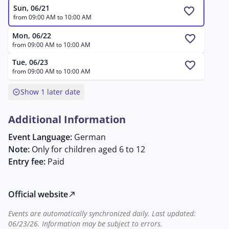
enthusiasts who wish to discover Mozart's world in a
Sun, 06/21
favorite
playful way.
from 09:00 AM to 10:00 AM
Mon, 06/22
favorite
from 09:00 AM to 10:00 AM
Tue, 06/23
favorite
from 09:00 AM to 10:00 AM
expand_circle_down
Show 1 later date
Additional Information
Event Language:
German
Note:
Only for children aged 6 to 12
Entry fee:
Paid
Official website
north_east
Events are automatically synchronized daily. Last updated:
06/23/26. Information may be subject to errors.