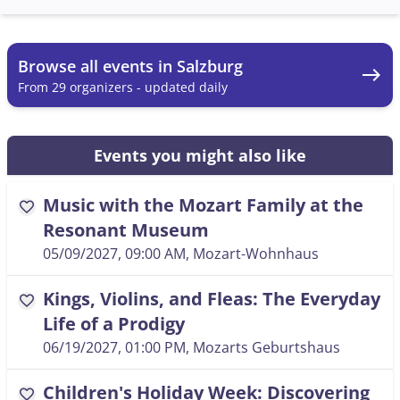
Browse all events in Salzburg
east
From 29 organizers - updated daily
Events you might also like
Music with the Mozart Family at the
favorite
Resonant Museum
05/09/2027, 09:00 AM
, Mozart-Wohnhaus
Kings, Violins, and Fleas: The Everyday
favorite
Life of a Prodigy
06/19/2027, 01:00 PM
, Mozarts Geburtshaus
Children's Holiday Week: Discovering
favorite