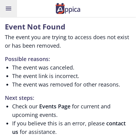
menu
Event Not Found
The event you are trying to access does not exist
or has been removed.
Possible reasons:
The event was canceled.
The event link is incorrect.
The event was removed for other reasons.
Next steps:
Check our
Events Page
for current and
upcoming events.
If you believe this is an error, please
contact
us
for assistance.