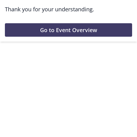
Thank you for your understanding.
Go to Event Overview