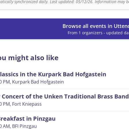
tically synchronized daily. Last updated: 05/12/26. Information may be
Browse all events in Utten
From 1 organizers - updated dai
u might also like
lassics in the Kurpark Bad Hofgastein
00 PM
, Kurpark Bad Hofgastein
Concert of the Unken Traditional Brass Band
00 PM
, Fort Kniepass
reakfast in Pinzgau
00 AM
, BFI Pinzgau