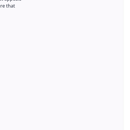
re that