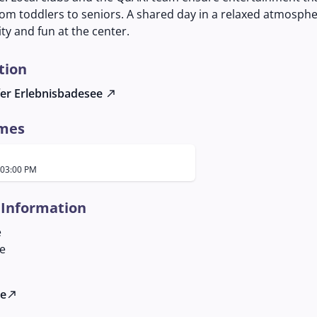
om toddlers to seniors. A shared day in a relaxed atmosphe
y and fun at the center.
tion
er Erlebnisbadesee
north_east
imes
 03:00 PM
 Information
e
le
te
north_east