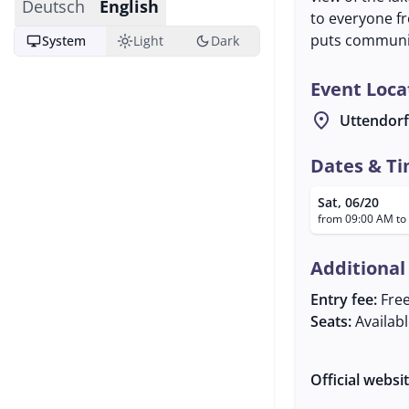
Deutsch
English
to everyone fr
puts communit
desktop_windows
light_mode
dark_mode
System
Light
Dark
Event Loca
location_on
Uttendorf
Dates & T
Sat, 06/20
from 09:00 AM to
Additional
Entry fee:
Fre
Seats:
Availab
Official websi