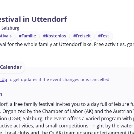
stival in Uttendorf
 Salzburg
stivals
#Familie
#Kostenlos
#Freizeit
#Fest
tival for the whole family at Uttendorf lake. Free activities,
 Calendar
n Up
to get updates if the event changes or is cancelled.
n
rf, a free family festival invites you to a day full of leisure f
. Organized by the Chamber of Labor (AK) and the Austrian
on (ÖGB) Salzburg, the event offers a varied program with 
ractive activities, and small competitions—right by the water
ke. Local clubs and the QuAKi team ensure entertainment th