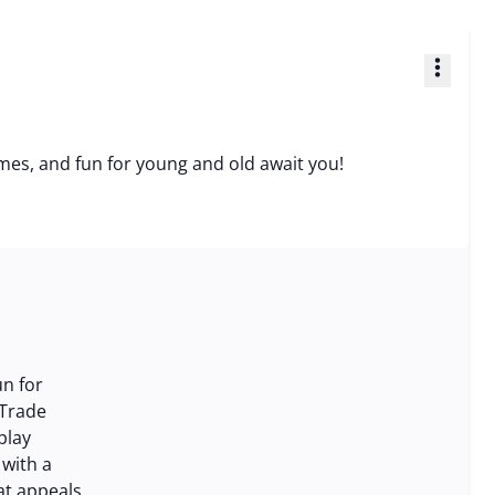
more_vert
 games, and fun for young and old await you!
un for
 Trade
play
 with a
at appeals