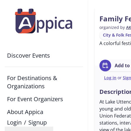
Family Fe
organized by
AK
City & Folk Fe
A colorful fes
Discover Events
calendar_add_on
Add to
For Destinations &
Log in
or
Sig
Organizations
Descriptio
For Event Organizers
At Lake Uttendo
young and old
About Appica
Union Federati
Login
/
Signup
stations, inte
view of the la