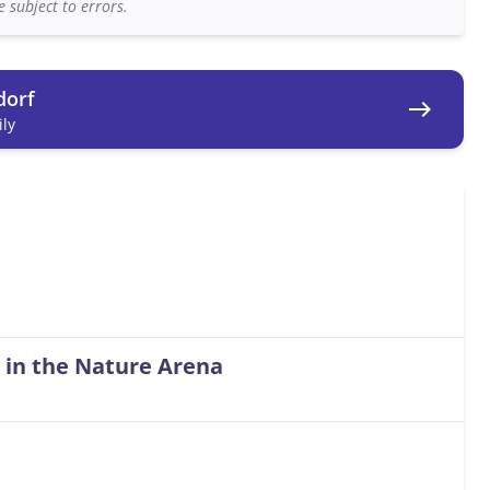
 subject to errors.
dorf
east
ly
 in the Nature Arena