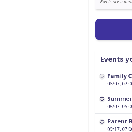
Events are automa
Events yo
Family C
favorite
08/07, 02:
Summer 
favorite
08/07, 05:
Parent B
favorite
09/17, 07: