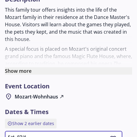
This family tour offers insights into the life of the
Mozart family in their residence at the Dance Master's
House. Visitors will learn about the games they played,
the pets they kept, and the music that was created in
this house.
A special focus is placed on Mozart's original concert
grand piano and the famous Magic Flute House, where,
according to tradition, he composed his opera
The
Magic Flute
Show more
. The tour vividly illustrates how music and
everyday life were intertwined in the Mozart
Event Location
household. Suitable for anyone who wants to learn
more about the family's musical work and private living
location_on
Mozart-Wohnhaus
north_east
space.
Dates & Times
expand_circle_up
Show 2 earlier dates
Sat, 07/4