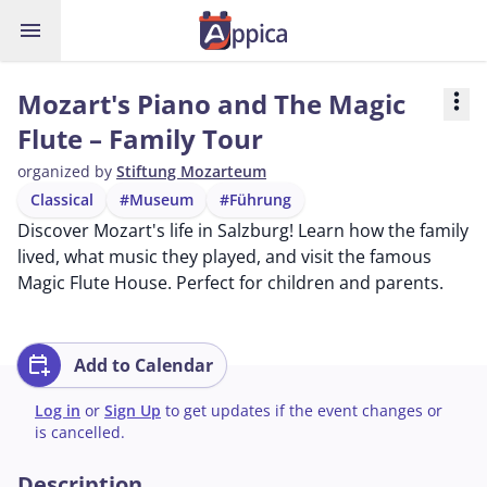
menu
Mozart's Piano and The Magic
more_vert
Flute – Family Tour
organized by
Stiftung Mozarteum
Classical
#Museum
#Führung
Discover Mozart's life in Salzburg! Learn how the family
lived, what music they played, and visit the famous
Magic Flute House. Perfect for children and parents.
calendar_add_on
Add to Calendar
Log in
or
Sign Up
to get updates if the event changes or
is cancelled.
Description