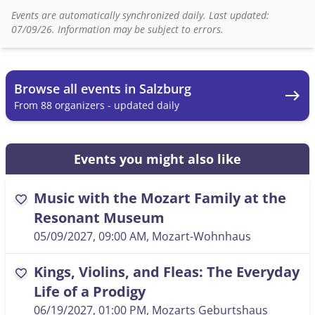
Events are automatically synchronized daily. Last updated:
07/09/26. Information may be subject to errors.
Browse all events in Salzburg
east
From 88 organizers - updated daily
Events you might also like
Music with the Mozart Family at the
favorite
Resonant Museum
05/09/2027, 09:00 AM
, Mozart-Wohnhaus
Kings, Violins, and Fleas: The Everyday
favorite
Life of a Prodigy
06/19/2027, 01:00 PM
, Mozarts Geburtshaus