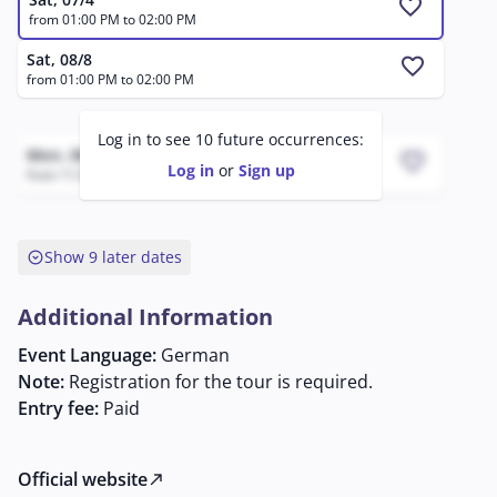
favorite
from 01:00 PM to 02:00 PM
Sat, 08/8
favorite
from 01:00 PM to 02:00 PM
Log in to see 10 future occurrences:
Mon, 08/17 - Tue, 08/18
favorite
Log in
or
Sign up
from 11:36 PM to 02:36 AM
expand_circle_down
Show 9 later dates
Additional Information
Event Language:
German
Note:
Registration for the tour is required.
Entry fee:
Paid
Official website
north_east