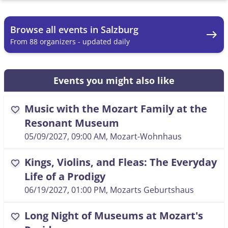
Browse all events in Salzburg
east
From 88 organizers - updated daily
Events you might also like
Music with the Mozart Family at the
favorite
Resonant Museum
05/09/2027, 09:00 AM
, Mozart-Wohnhaus
Kings, Violins, and Fleas: The Everyday
favorite
Life of a Prodigy
06/19/2027, 01:00 PM
, Mozarts Geburtshaus
Long Night of Museums at Mozart's
favorite