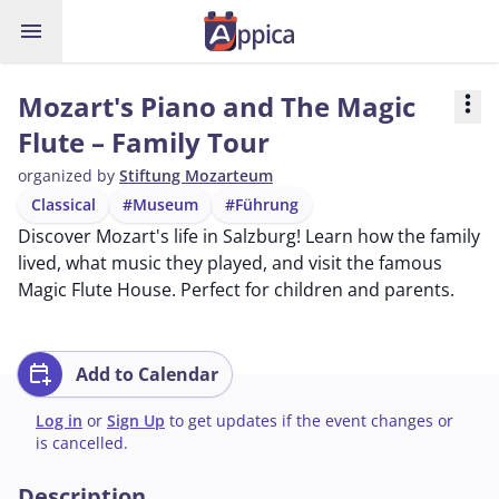
menu
Mozart's Piano and The Magic
more_vert
Flute – Family Tour
organized by
Stiftung Mozarteum
Classical
#Museum
#Führung
Discover Mozart's life in Salzburg! Learn how the family
lived, what music they played, and visit the famous
Magic Flute House. Perfect for children and parents.
calendar_add_on
Add to Calendar
Log in
or
Sign Up
to get updates if the event changes or
is cancelled.
Description