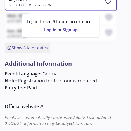
favorite
from 01:00 PM to 02:00 PM
Wed, 08/12
favorite
at 01:48 PM
Log in to see 9 future occurrences:
Log in
or
Sign up
Sun, 08/9
favorite
at 04:34 AM
expand_circle_down
Show 6 later dates
Additional Information
Event Language:
German
Note:
Registration for the tour is required.
Entry fee:
Paid
Official website
north_east
Events are automatically synchronized daily. Last updated:
07/09/26. Information may be subject to errors.