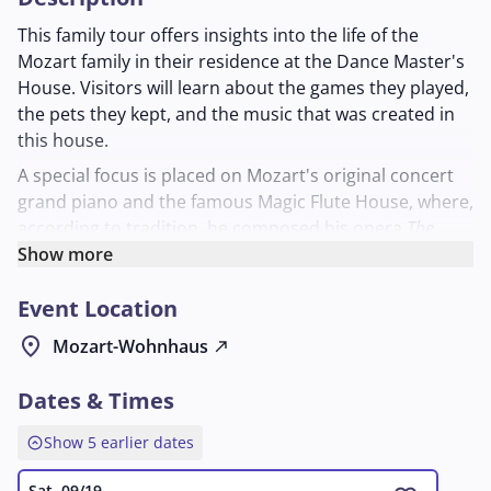
This family tour offers insights into the life of the
Mozart family in their residence at the Dance Master's
House. Visitors will learn about the games they played,
the pets they kept, and the music that was created in
this house.
A special focus is placed on Mozart's original concert
grand piano and the famous Magic Flute House, where,
according to tradition, he composed his opera
The
Magic Flute
Show more
. The tour vividly illustrates how music and
everyday life were intertwined in the Mozart
Event Location
household. Suitable for anyone who wants to learn
more about the family's musical work and private living
location_on
Mozart-Wohnhaus
north_east
space.
Dates & Times
expand_circle_up
Show 5 earlier dates
Sat, 09/19