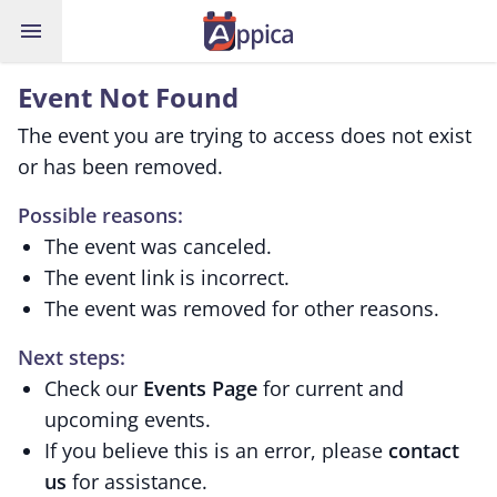
menu
Event Not Found
The event you are trying to access does not exist
or has been removed.
Possible reasons:
The event was canceled.
The event link is incorrect.
The event was removed for other reasons.
Next steps:
Check our
Events Page
for current and
upcoming events.
If you believe this is an error, please
contact
us
for assistance.