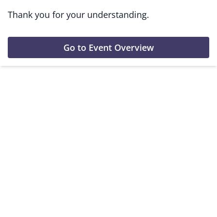
Thank you for your understanding.
Go to Event Overview