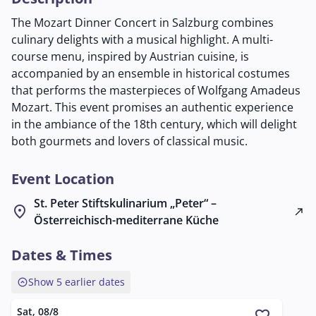
The Mozart Dinner Concert in Salzburg combines
culinary delights with a musical highlight. A multi-
course menu, inspired by Austrian cuisine, is
accompanied by an ensemble in historical costumes
that performs the masterpieces of Wolfgang Amadeus
Mozart. This event promises an authentic experience
in the ambiance of the 18th century, which will delight
both gourmets and lovers of classical music.
Event Location
St. Peter Stiftskulinarium „Peter“ –
location_on
north_east
Österreichisch-mediterrane Küche
Dates & Times
expand_circle_up
Show 5 earlier dates
Sat, 08/8