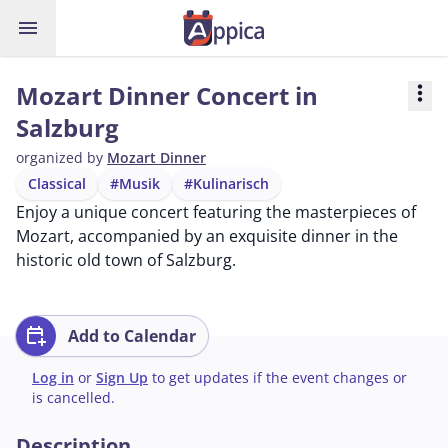
menu
Mozart Dinner Concert in
more_vert
Salzburg
organized by
Mozart Dinner
Classical
#Musik
#Kulinarisch
Enjoy a unique concert featuring the masterpieces of
Mozart, accompanied by an exquisite dinner in the
historic old town of Salzburg.
calendar_add_on
Add to Calendar
Log in
or
Sign Up
to get updates if the event changes or
is cancelled.
Description