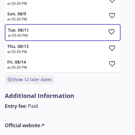
favorite
at 05:30 PM
Sun, 08/9
favorite
at 05:30 PM
Tue, 08/11
favorite
at 05:30 PM
Thu, 08/13
favorite
at 05:30 PM
Fri, 08/14
favorite
at 05:30 PM
expand_circle_down
Show 12 later dates
Additional Information
Entry fee:
Paid
Official website
north_east