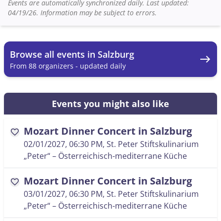
Events are automatically synchronized daily. Last updated:
04/19/26. Information may be subject to errors.
Browse all events in Salzburg
east
From 88 organizers - updated daily
Events you might also like
Mozart Dinner Concert in Salzburg
favorite
02/01/2027, 06:30 PM
, St. Peter Stiftskulinarium
„Peter“ – Österreichisch-mediterrane Küche
Mozart Dinner Concert in Salzburg
favorite
03/01/2027, 06:30 PM
, St. Peter Stiftskulinarium
„Peter“ – Österreichisch-mediterrane Küche