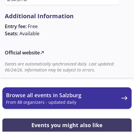
The Augustiner Bräu Mülln, with its inviting
atmosphere and historical charm, offers the ideal
Additional Information
setting for this regulars' table. Here, participants can
make music and socialize in a convivial setting. For
Entry fee:
Free
more information and to register, interested parties
Seats:
Available
can contact Georg Laimer, whose contact information
has been provided.
Official website
north_east
Events are automatically synchronized daily. Last updated:
06/24/26. Information may be subject to errors.
Browse all events in Salzburg
east
From 88 organizers - updated daily
Events you might also like