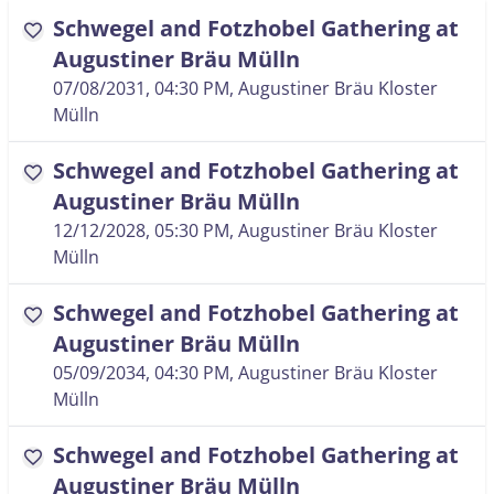
Schwegel and Fotzhobel Gathering at
favorite
Augustiner Bräu Mülln
07/08/2031, 04:30 PM
, Augustiner Bräu Kloster
Mülln
Schwegel and Fotzhobel Gathering at
favorite
Augustiner Bräu Mülln
12/12/2028, 05:30 PM
, Augustiner Bräu Kloster
Mülln
Schwegel and Fotzhobel Gathering at
favorite
Augustiner Bräu Mülln
05/09/2034, 04:30 PM
, Augustiner Bräu Kloster
Mülln
Schwegel and Fotzhobel Gathering at
favorite
Augustiner Bräu Mülln