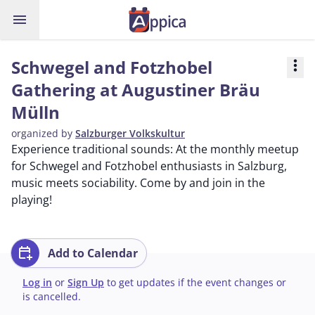
menu
Schwegel and Fotzhobel
more_vert
Gathering at Augustiner Bräu
Mülln
organized by
Salzburger Volkskultur
Experience traditional sounds: At the monthly meetup
for Schwegel and Fotzhobel enthusiasts in Salzburg,
music meets sociability. Come by and join in the
playing!
calendar_add_on
Add to Calendar
Log in
or
Sign Up
to get updates if the event changes or
is cancelled.