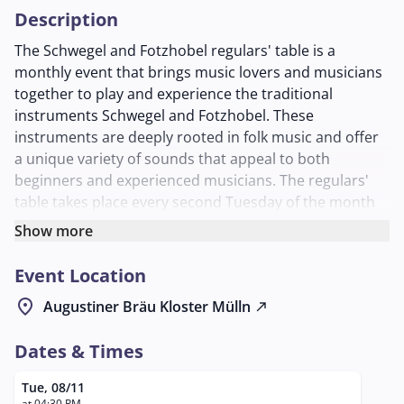
Description
The Schwegel and Fotzhobel regulars' table is a
monthly event that brings music lovers and musicians
together to play and experience the traditional
instruments Schwegel and Fotzhobel. These
instruments are deeply rooted in folk music and offer
a unique variety of sounds that appeal to both
beginners and experienced musicians. The regulars'
table takes place every second Tuesday of the month
and invites participants of all levels to try out musically
Show more
and learn from each other.
Event Location
The Schwegel, a traditional wind instrument, and the
Fotzhobel, better known as the harmonica, are known
location_on
Augustiner Bräu Kloster Mülln
north_east
for their distinctive sound, which is appreciated in folk
music. The event aims to promote these instruments
Dates & Times
and the associated culture and provide a platform for
musical exchange.
Tue, 08/11
at 04:30 PM