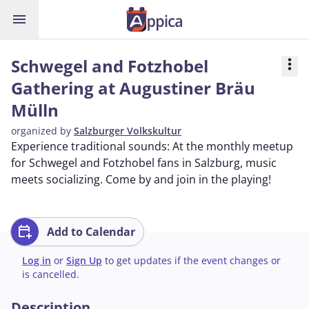
menu
Schwegel and Fotzhobel
more_vert
Gathering at Augustiner Bräu
Mülln
organized by
Salzburger Volkskultur
Experience traditional sounds: At the monthly meetup
for Schwegel and Fotzhobel fans in Salzburg, music
meets socializing. Come by and join in the playing!
calendar_add_on
Add to Calendar
Log in
or
Sign Up
to get updates if the event changes or
is cancelled.
Description