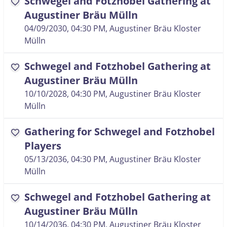
Schwegel and Fotzhobel Gathering at
favorite
Augustiner Bräu Mülln
04/09/2030, 04:30 PM
, Augustiner Bräu Kloster
Mülln
Schwegel and Fotzhobel Gathering at
favorite
Augustiner Bräu Mülln
10/10/2028, 04:30 PM
, Augustiner Bräu Kloster
Mülln
Gathering for Schwegel and Fotzhobel
favorite
Players
05/13/2036, 04:30 PM
, Augustiner Bräu Kloster
Mülln
Schwegel and Fotzhobel Gathering at
favorite
Augustiner Bräu Mülln
10/14/2036, 04:30 PM
, Augustiner Bräu Kloster