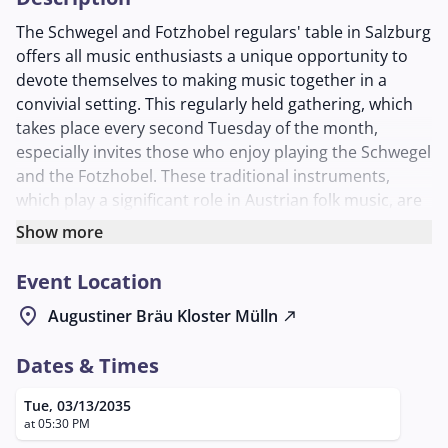
The Schwegel and Fotzhobel regulars' table in Salzburg
offers all music enthusiasts a unique opportunity to
devote themselves to making music together in a
convivial setting. This regularly held gathering, which
takes place every second Tuesday of the month,
especially invites those who enjoy playing the Schwegel
and the Fotzhobel. These traditional instruments,
which play a significant role in Austrian folk music, are
the focus of the evening.
Show more
The event takes place in the cozy atmosphere of the
Event Location
Schlappstüberl at Augustiner Bräu Mülln, a place
known for its historic brewing tradition and warm
location_on
Augustiner Bräu Kloster Mülln
north_east
hospitality. Participants can look forward to an evening
full of music, exchange, and community, where both
Dates & Times
beginners and experienced musicians are welcome.
The regulars' table not only offers the opportunity to
Tue, 03/13/2035
improve musical skills but also to make new contacts
at 05:30 PM