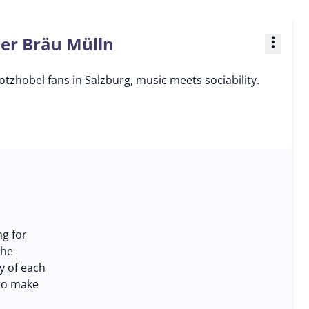
ner Bräu Mülln
more_vert
tzhobel fans in Salzburg, music meets sociability.
ng for
the
y of each
 to make