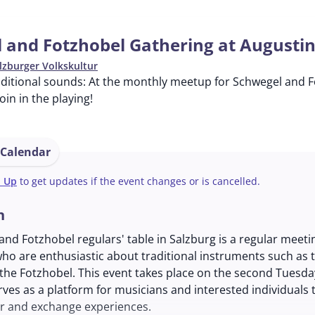
 and Fotzhobel Gathering at Augusti
lzburger Volkskultur
ditional sounds: At the monthly meetup for Schwegel and Fo
in in the playing!
 Calendar
n Up
to get updates if the event changes or is cancelled.
n
nd Fotzhobel regulars' table in Salzburg is a regular meeti
ho are enthusiastic about traditional instruments such as 
the Fotzhobel. This event takes place on the second Tuesda
ves as a platform for musicians and interested individuals
r and exchange experiences.