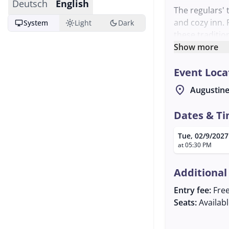
Deutsch
English
The regulars' 
and cozy inn. 
desktop_windows
light_mode
dark_mode
System
Light
Dark
these traditio
communal expe
Show more
welcomed.
Event Loca
The event star
world of folk 
location_on
Augustine
actively parti
Georg is avail
Dates & T
Tue, 02/9/2027
at 05:30 PM
Additional
Entry fee:
Fre
Seats:
Availab