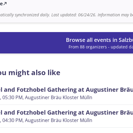
te
north_east
tically synchronized daily. Last updated: 06/24/26. Information may be
Browse all events in Salzb
From 88 organizers - updated da
u might also like
 and Fotzhobel Gathering at Augustiner Brä
, 05:30 PM
, Augustiner Bräu Kloster Mülln
 and Fotzhobel Gathering at Augustiner Brä
, 04:30 PM
, Augustiner Bräu Kloster Mülln