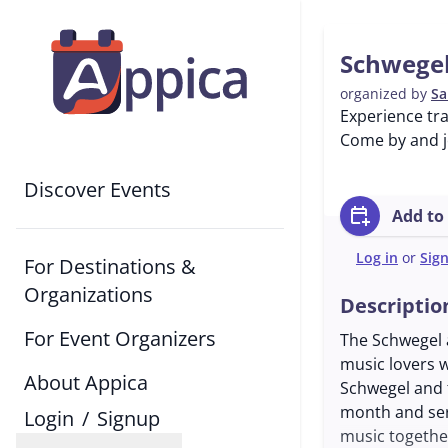
Schwegel
organized by
Sa
Experience tra
Come by and jo
Discover Events
calendar_add_on
Add to
Log in
or
Sig
For Destinations &
Organizations
Descriptio
For Event Organizers
The Schwegel a
music lovers w
About Appica
Schwegel and 
month and ser
Login
/
Signup
music togethe