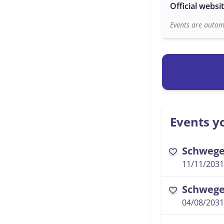
Official websi
Events are automa
Events yo
Schwegel
favorite
11/11/2031
Schwegel
favorite
04/08/2031