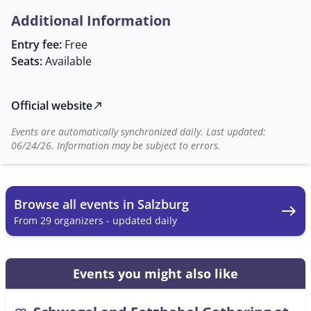
The regulars' table takes place at the Augustiner Bräu
Additional Information
Mülln, in the cozy Schlappstüberl, a traditional location
known for its hospitable atmosphere. Here,
Entry fee:
Free
participants can not only develop their musical skills
Seats:
Available
but also make new acquaintances and become part of
a vibrant community. Such gatherings are of great
cultural significance as they contribute to the
Official website
north_east
preservation and maintenance of traditional folk
Events are automatically synchronized daily. Last updated:
music.
06/24/26. Information may be subject to errors.
Browse all events in Salzburg
east
From 29 organizers - updated daily
Events you might also like