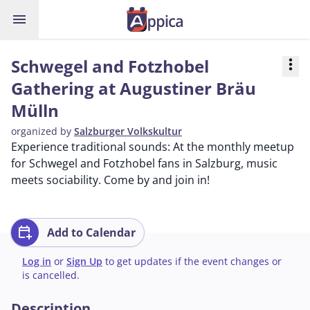
menu
Schwegel and Fotzhobel
more_vert
Gathering at Augustiner Bräu
Mülln
organized by
Salzburger Volkskultur
Experience traditional sounds: At the monthly meetup
for Schwegel and Fotzhobel fans in Salzburg, music
meets sociability. Come by and join in!
calendar_add_on
Add to Calendar
Log in
or
Sign Up
to get updates if the event changes or
is cancelled.
Description