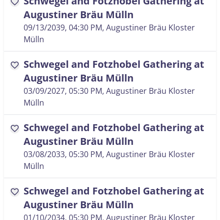
Schwegel and Fotzhobel Gathering at
favorite
Augustiner Bräu Mülln
09/13/2039, 04:30 PM
, Augustiner Bräu Kloster
Mülln
Schwegel and Fotzhobel Gathering at
favorite
Augustiner Bräu Mülln
03/09/2027, 05:30 PM
, Augustiner Bräu Kloster
Mülln
Schwegel and Fotzhobel Gathering at
favorite
Augustiner Bräu Mülln
03/08/2033, 05:30 PM
, Augustiner Bräu Kloster
Mülln
Schwegel and Fotzhobel Gathering at
favorite
Augustiner Bräu Mülln
01/10/2034, 05:30 PM
, Augustiner Bräu Kloster