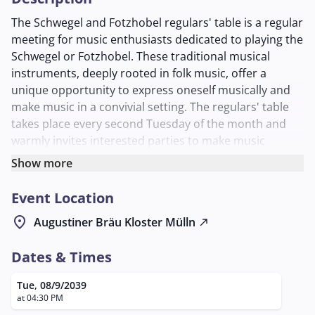
The Schwegel and Fotzhobel regulars' table is a regular
meeting for music enthusiasts dedicated to playing the
Schwegel or Fotzhobel. These traditional musical
instruments, deeply rooted in folk music, offer a
unique opportunity to express oneself musically and
make music in a convivial setting. The regulars' table
takes place every second Tuesday of the month and
warmly invites interested parties to make music
together and exchange ideas.
Show more
This event offers an excellent opportunity for both
Event Location
experienced musicians and beginners who want to
improve their skills or simply enjoy the joy of making
location_on
Augustiner Bräu Kloster Mülln
north_east
music together. The exchange of techniques and
musical ideas is at the heart of the meetings, creating a
Dates & Times
lively and inspiring environment. New participants who
have no experience with these instruments are also
Tue, 08/9/2039
welcome and can join the group to learn the basics.
at 04:30 PM