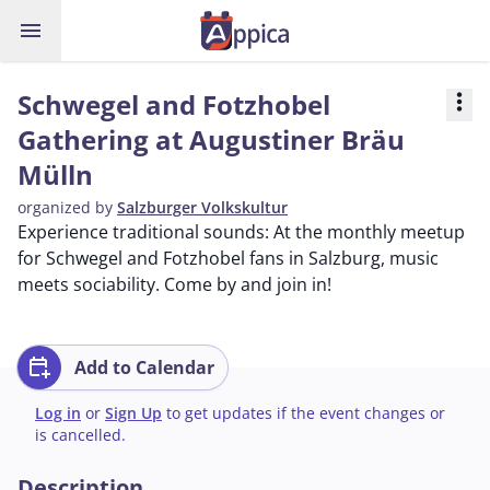
menu
Schwegel and Fotzhobel
more_vert
Gathering at Augustiner Bräu
Mülln
organized by
Salzburger Volkskultur
Experience traditional sounds: At the monthly meetup
for Schwegel and Fotzhobel fans in Salzburg, music
meets sociability. Come by and join in!
calendar_add_on
Add to Calendar
Log in
or
Sign Up
to get updates if the event changes or
is cancelled.
Description