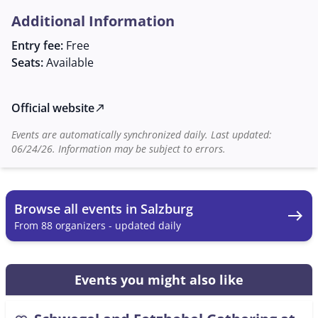
deepen one's musical skills but also to make new
Additional Information
acquaintances and become part of a lively musical
community. Everyone interested is warmly invited to
Entry fee:
Free
join this musical experience. Mr. Georg Laimer is
Seats:
Available
available as a contact person for further information
and is happy to provide details about the event.
Official website
north_east
Events are automatically synchronized daily. Last updated:
06/24/26. Information may be subject to errors.
Browse all events in Salzburg
east
From 88 organizers - updated daily
Events you might also like