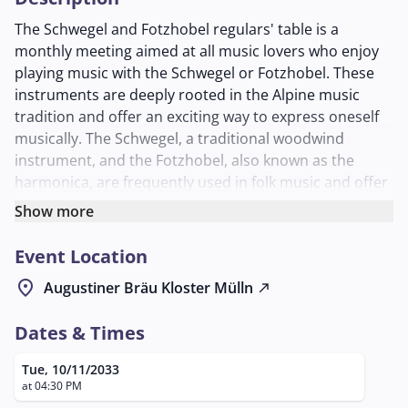
The Schwegel and Fotzhobel regulars' table is a
monthly meeting aimed at all music lovers who enjoy
playing music with the Schwegel or Fotzhobel. These
instruments are deeply rooted in the Alpine music
tradition and offer an exciting way to express oneself
musically. The Schwegel, a traditional woodwind
instrument, and the Fotzhobel, also known as the
harmonica, are frequently used in folk music and offer
numerous creative possibilities.
Show more
The meeting takes place at Augustiner Bräu Mülln, one
Event Location
of the oldest brewery inns in Salzburg. In the cozy
Schlappstüberl, an inviting atmosphere is created,
location_on
Augustiner Bräu Kloster Mülln
north_east
which promotes exchange and community among the
musicians. Participants can exchange ideas on various
Dates & Times
techniques and repertoires while making music
together and learning from one another.
Tue, 10/11/2033
at 04:30 PM
This regulars' table not only offers the opportunity to