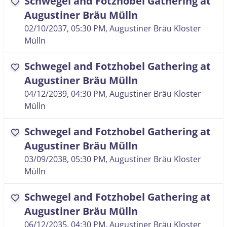
Schwegel and Fotzhobel Gathering at
favorite
Augustiner Bräu Mülln
02/10/2037, 05:30 PM
, Augustiner Bräu Kloster
Mülln
Schwegel and Fotzhobel Gathering at
favorite
Augustiner Bräu Mülln
04/12/2039, 04:30 PM
, Augustiner Bräu Kloster
Mülln
Schwegel and Fotzhobel Gathering at
favorite
Augustiner Bräu Mülln
03/09/2038, 05:30 PM
, Augustiner Bräu Kloster
Mülln
Schwegel and Fotzhobel Gathering at
favorite
Augustiner Bräu Mülln
06/12/2035, 04:30 PM
, Augustiner Bräu Kloster