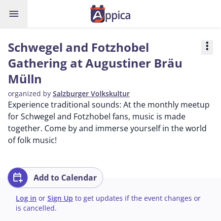
menu
Schwegel and Fotzhobel
more_vert
Gathering at Augustiner Bräu
Mülln
organized by
Salzburger Volkskultur
Experience traditional sounds: At the monthly meetup
for Schwegel and Fotzhobel fans, music is made
together. Come by and immerse yourself in the world
of folk music!
calendar_add_on
Add to Calendar
Log in
or
Sign Up
to get updates if the event changes or
is cancelled.