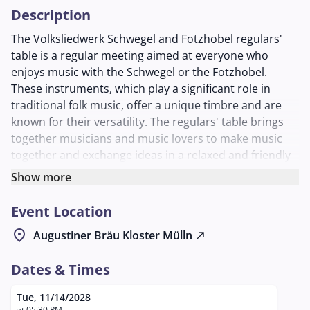
Description
The Volksliedwerk Schwegel and Fotzhobel regulars'
table is a regular meeting aimed at everyone who
enjoys music with the Schwegel or the Fotzhobel.
These instruments, which play a significant role in
traditional folk music, offer a unique timbre and are
known for their versatility. The regulars' table brings
together musicians and music lovers to make music
together and exchange ideas in a relaxed and friendly
environment.
Show more
Participants have the opportunity to expand their
Event Location
skills, learn new pieces, and network with other
musicians. This event is open to everyone interested,
location_on
Augustiner Bräu Kloster Mülln
north_east
regardless of their level of experience or musical
background. The Schwegel and Fotzhobel regulars'
Dates & Times
table takes place on the second Tuesday of every
month in the charming Schlappstüberl of the
Tue, 11/14/2028
at 05:30 PM