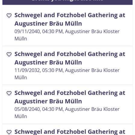
Schwegel and Fotzhobel Gathering at
favorite
Augustiner Bräu Mülln
09/11/2040, 04:30 PM
, Augustiner Bräu Kloster
Mülln
Schwegel and Fotzhobel Gathering at
favorite
Augustiner Bräu Mülln
11/09/2032, 05:30 PM
, Augustiner Bräu Kloster
Mülln
Schwegel and Fotzhobel Gathering at
favorite
Augustiner Bräu Mülln
05/08/2040, 04:30 PM
, Augustiner Bräu Kloster
Mülln
Schwegel and Fotzhobel Gathering at
favorite