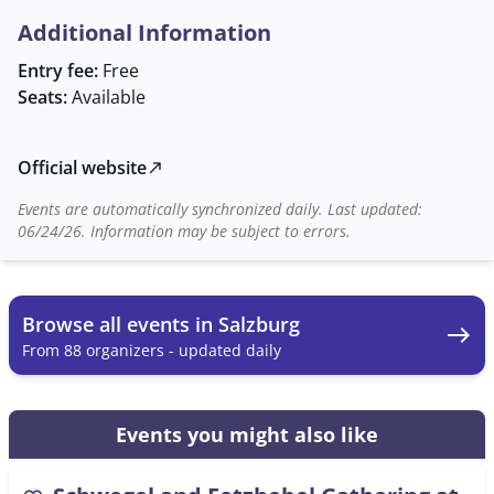
is available as a contact person for those interested.
Additional Information
This monthly event is not only an opportunity to make
music but also to strengthen and nurture the
Entry fee:
Free
community of folk music lovers in Salzburg.
Seats:
Available
Official website
north_east
Events are automatically synchronized daily. Last updated:
06/24/26. Information may be subject to errors.
Browse all events in Salzburg
east
From 88 organizers - updated daily
Events you might also like