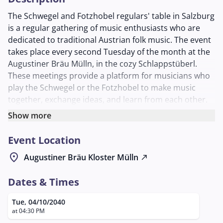
The Schwegel and Fotzhobel regulars' table in Salzburg
is a regular gathering of music enthusiasts who are
dedicated to traditional Austrian folk music. The event
takes place every second Tuesday of the month at the
Augustiner Bräu Mülln, in the cozy Schlappstüberl.
These meetings provide a platform for musicians who
play the Schwegel or the Fotzhobel to make music
together, exchange ideas, and learn from each other.
The Schwegel, a traditional transverse flute, and the
Show more
Fotzhobel, a harmonica-like instrument, are firmly
Event Location
rooted in folk music and offer a special listening
experience with their characteristic sounds. The
location_on
Augustiner Bräu Kloster Mülln
north_east
regulars' table is open to all interested parties,
regardless of their level of experience, and creates an
Dates & Times
inviting atmosphere where both beginners and
experienced musicians are welcome.
Tue, 04/10/2040
at 04:30 PM
The regulars' table is organized by Georg Laimer, who