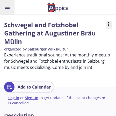
menu
Schwegel and Fotzhobel
more_vert
Gathering at Augustiner Bräu
Mülln
organized by
Salzburger Volkskultur
Experience traditional sounds: At the monthly meetup
for Schwegel and Fotzhobel enthusiasts in Salzburg,
music meets socializing. Come by and join in!
calendar_add_on
Add to Calendar
Log in
or
Sign Up
to get updates if the event changes or
is cancelled.
Description