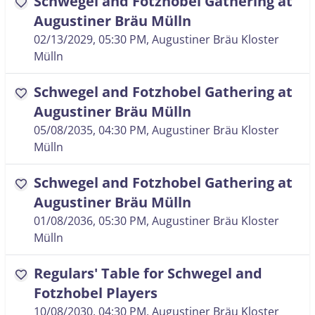
Schwegel and Fotzhobel Gathering at
favorite
Augustiner Bräu Mülln
02/13/2029, 05:30 PM
, Augustiner Bräu Kloster
Mülln
Schwegel and Fotzhobel Gathering at
favorite
Augustiner Bräu Mülln
05/08/2035, 04:30 PM
, Augustiner Bräu Kloster
Mülln
Schwegel and Fotzhobel Gathering at
favorite
Augustiner Bräu Mülln
01/08/2036, 05:30 PM
, Augustiner Bräu Kloster
Mülln
Regulars' Table for Schwegel and
favorite
Fotzhobel Players
10/08/2030, 04:30 PM
, Augustiner Bräu Kloster