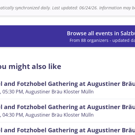
tically synchronized daily. Last updated: 06/24/26. Information may be
Browse all events in Salzb
From 88 organizers - updated da
u might also like
 and Fotzhobel Gathering at Augustiner Brä
, 05:30 PM
, Augustiner Bräu Kloster Mülln
 and Fotzhobel Gathering at Augustiner Brä
, 04:30 PM
, Augustiner Bräu Kloster Mülln
 and Fotzhobel Gathering at Augustiner Brä