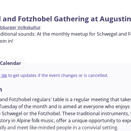
 and Fotzhobel Gathering at Augusti
lzburger Volkskultur
ditional sounds: At the monthly meetup for Schwegel and Fo
in in!
 Calendar
n Up
to get updates if the event changes or is cancelled.
n
nd Fotzhobel regulars' table is a regular meeting that take
Tuesday of the month and is aimed at everyone who enjoys
 Schwegel or the Fotzhobel. These traditional instruments,
story in Alpine folk music, offer a unique opportunity to exp
lly and meet like-minded people in a convivial setting.