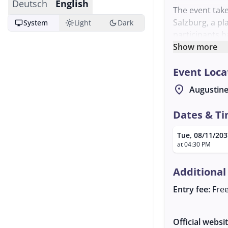
Deutsch
English
The event take
Salzburg, a pl
desktop_windows
light_mode
dark_mode
System
Light
Dark
participants h
share their c
Show more
The meeting is
Event Loca
any questions.
shape the eve
location_on
Augustine
performances. 
warmly invited
Dates & T
music.
Tue, 08/11/203
at 04:30 PM
Additional
Entry fee:
Fre
Official websi