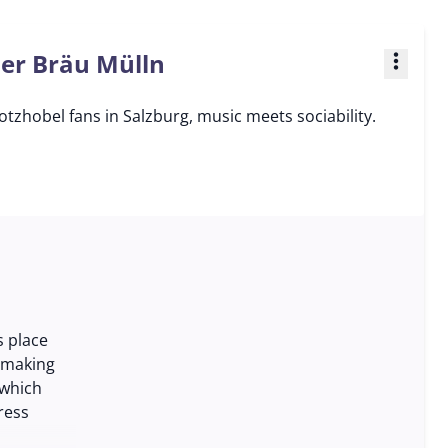
ner Bräu Mülln
more_vert
tzhobel fans in Salzburg, music meets sociability.
s place
 making
 which
ress