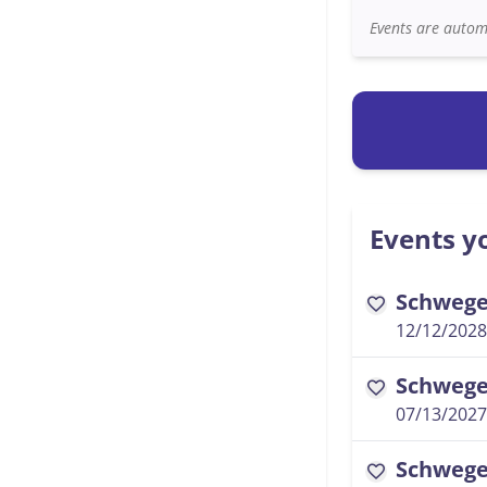
Events are automa
Events yo
Schwegel
favorite
12/12/2028
Schwegel
favorite
07/13/2027
Schwegel
favorite