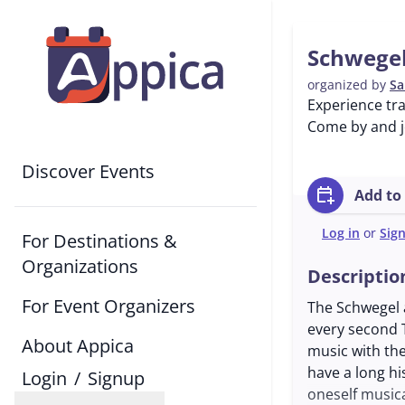
Schwegel
organized by
Sa
Experience tra
Come by and jo
Discover Events
calendar_add_on
Add to
Log in
or
Sig
For Destinations &
Organizations
Descriptio
For Event Organizers
The Schwegel a
every second 
About Appica
music with the
have a long hi
Login
/
Signup
oneself musica