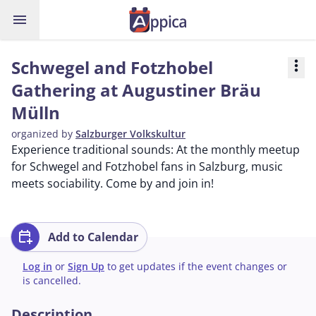
menu
Schwegel and Fotzhobel
more_vert
Gathering at Augustiner Bräu
Mülln
organized by
Salzburger Volkskultur
Experience traditional sounds: At the monthly meetup
for Schwegel and Fotzhobel fans in Salzburg, music
meets sociability. Come by and join in!
calendar_add_on
Add to Calendar
Log in
or
Sign Up
to get updates if the event changes or
is cancelled.
Description