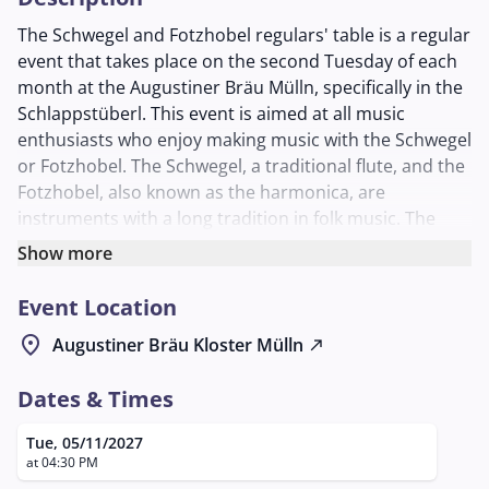
The Schwegel and Fotzhobel regulars' table is a regular
event that takes place on the second Tuesday of each
month at the Augustiner Bräu Mülln, specifically in the
Schlappstüberl. This event is aimed at all music
enthusiasts who enjoy making music with the Schwegel
or Fotzhobel. The Schwegel, a traditional flute, and the
Fotzhobel, also known as the harmonica, are
instruments with a long tradition in folk music. The
regulars' table provides a platform for musicians to
Show more
improve their skills, exchange ideas, and make music
together.
Event Location
The Schwegel and Fotzhobel regulars' table is not only
location_on
Augustiner Bräu Kloster Mülln
north_east
an opportunity to make music but also to meet like-
minded people and form new friendships. It is an
Dates & Times
informal gathering that welcomes both beginners and
experienced musicians. Participants have the
Tue, 05/11/2027
opportunity to be inspired by the experiences of
at 04:30 PM