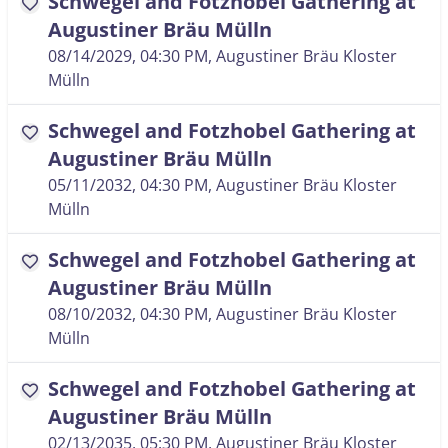
Schwegel and Fotzhobel Gathering at
favorite
Augustiner Bräu Mülln
08/14/2029, 04:30 PM
, Augustiner Bräu Kloster
Mülln
Schwegel and Fotzhobel Gathering at
favorite
Augustiner Bräu Mülln
05/11/2032, 04:30 PM
, Augustiner Bräu Kloster
Mülln
Schwegel and Fotzhobel Gathering at
favorite
Augustiner Bräu Mülln
08/10/2032, 04:30 PM
, Augustiner Bräu Kloster
Mülln
Schwegel and Fotzhobel Gathering at
favorite
Augustiner Bräu Mülln
02/13/2035, 05:30 PM
, Augustiner Bräu Kloster