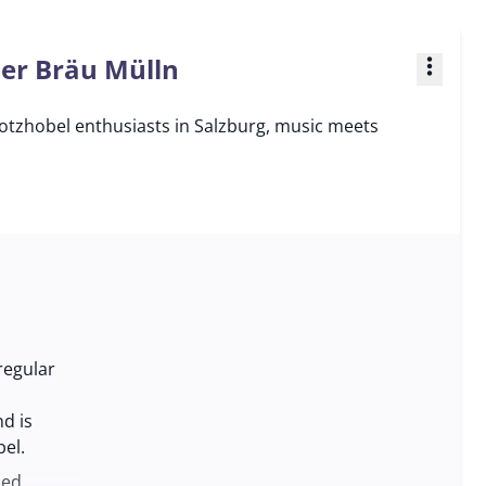
ner Bräu Mülln
more_vert
otzhobel enthusiasts in Salzburg, music meets
regular
d is
el.
ded