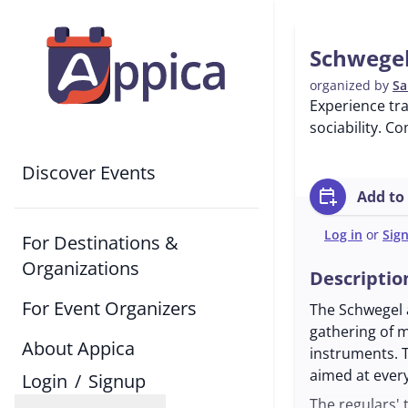
Schwegel
organized by
Sa
Experience tr
sociability. Co
Discover Events
calendar_add_on
Add to
Log in
or
Sig
For Destinations &
Organizations
Descriptio
For Event Organizers
The Schwegel a
gathering of m
About Appica
instruments. 
aimed at ever
Login
/
Signup
The regulars' 