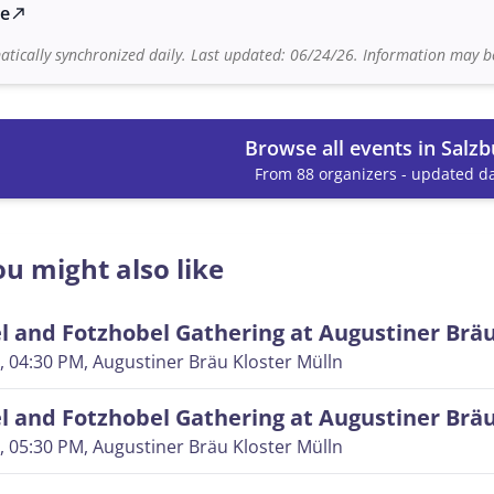
te
north_east
tically synchronized daily. Last updated: 06/24/26. Information may be
Browse all events in Salzb
From 88 organizers - updated da
u might also like
 and Fotzhobel Gathering at Augustiner Brä
, 04:30 PM
, Augustiner Bräu Kloster Mülln
 and Fotzhobel Gathering at Augustiner Brä
, 05:30 PM
, Augustiner Bräu Kloster Mülln