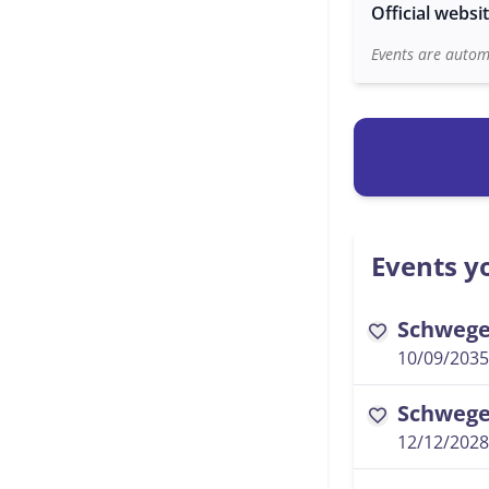
Official websi
Events are automa
Events yo
Schwegel
favorite
10/09/2035
Schwegel
favorite
12/12/2028