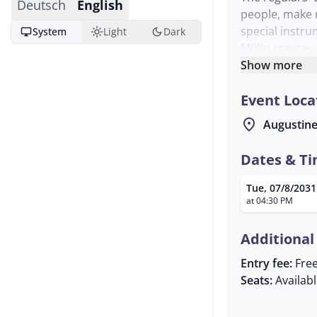
Deutsch
English
people, make 
special instru
desktop_windows
light_mode
dark_mode
System
Light
Dark
Mülln creates
musicians are
Show more
The event is o
Event Loca
further inform
about the regu
location_on
Augustine
Dates & T
Tue, 07/8/2031
at 04:30 PM
Additional
Entry fee:
Fre
Seats:
Availab