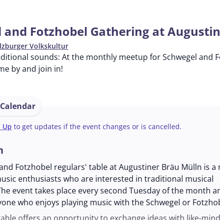
 and Fotzhobel Gathering at Augusti
lzburger Volkskultur
aditional sounds: At the monthly meetup for Schwegel and F
me by and join in!
 Calendar
n Up
to get updates if the event changes or is cancelled.
n
nd Fotzhobel regulars' table at Augustiner Bräu Mülln is a 
usic enthusiasts who are interested in traditional musical
The event takes place every second Tuesday of the month an
yone who enjoys playing music with the Schwegel or Fotzhob
table offers an opportunity to exchange ideas with like-min