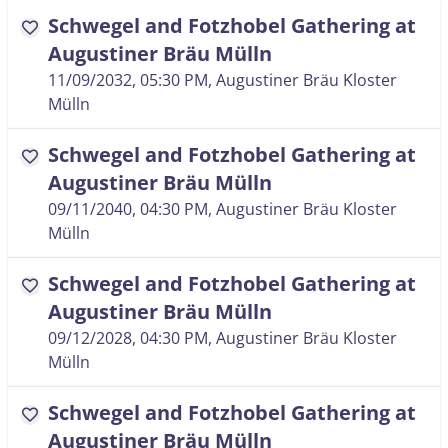
Schwegel and Fotzhobel Gathering at
favorite
Augustiner Bräu Mülln
11/09/2032, 05:30 PM
, Augustiner Bräu Kloster
Mülln
Schwegel and Fotzhobel Gathering at
favorite
Augustiner Bräu Mülln
09/11/2040, 04:30 PM
, Augustiner Bräu Kloster
Mülln
Schwegel and Fotzhobel Gathering at
favorite
Augustiner Bräu Mülln
09/12/2028, 04:30 PM
, Augustiner Bräu Kloster
Mülln
Schwegel and Fotzhobel Gathering at
favorite
Augustiner Bräu Mülln