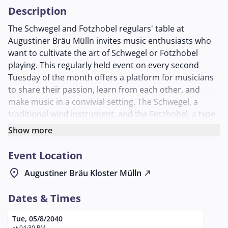
Description
The Schwegel and Fotzhobel regulars' table at
Augustiner Bräu Mülln invites music enthusiasts who
want to cultivate the art of Schwegel or Fotzhobel
playing. This regularly held event on every second
Tuesday of the month offers a platform for musicians
to share their passion, learn from each other, and
make music in a convivial setting. The Schwegel, a
traditional wind instrument, and the Fotzhobel, a type
of harmonica, are the focus of this meeting. In a
Show more
relaxed atmosphere, participants can expand their
skills, explore new pieces of music, and feel
Event Location
comfortable in the community of like-minded
location_on
Augustiner Bräu Kloster Mülln
north_east
individuals. The regulars' table is organized by Georg
Laimer, who is available as a contact person for
Dates & Times
questions. The evening promises a harmonious
interplay of music and social exchange in the cozy
Tue, 05/8/2040
Schlappstüberl of Augustiner Bräu Mülln, a place
at 04:30 PM