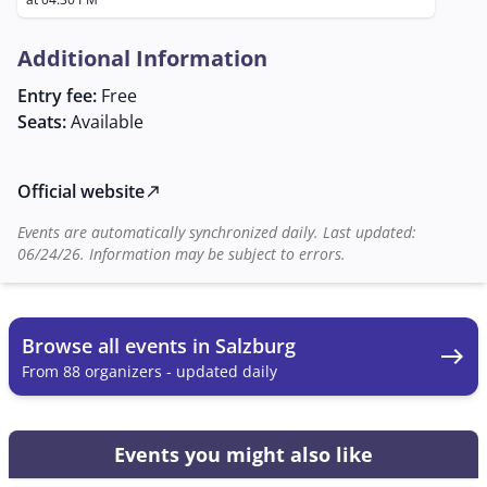
known for its inviting and traditional atmosphere.
Additional Information
Entry fee:
Free
Seats:
Available
Official website
north_east
Events are automatically synchronized daily. Last updated:
06/24/26. Information may be subject to errors.
Browse all events in Salzburg
east
From 88 organizers - updated daily
Events you might also like