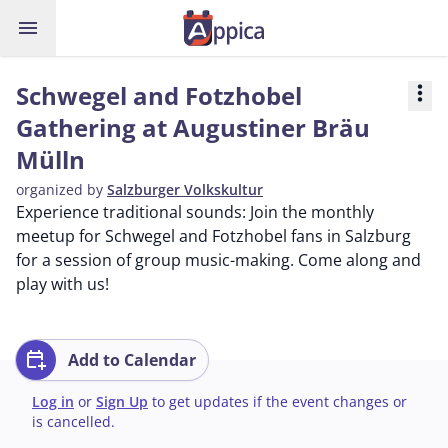
menu
Schwegel and Fotzhobel
more_vert
Gathering at Augustiner Bräu
Mülln
organized by
Salzburger Volkskultur
Experience traditional sounds: Join the monthly
meetup for Schwegel and Fotzhobel fans in Salzburg
for a session of group music-making. Come along and
play with us!
calendar_add_on
Add to Calendar
Log in
or
Sign Up
to get updates if the event changes or
is cancelled.