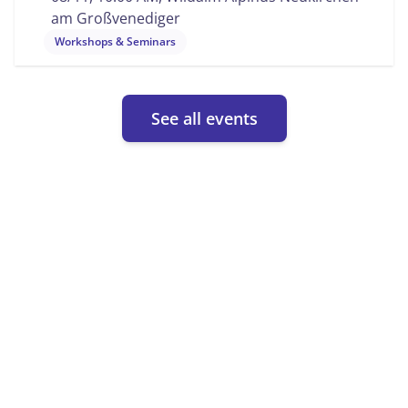
am Großvenediger
Workshops & Seminars
See all events