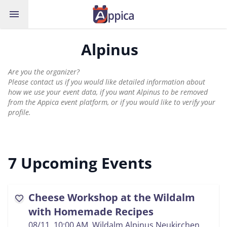
menu
Alpinus
Are you the organizer?
Please contact us if you would like detailed information about
how we use your event data, if you want Alpinus to be removed
from the Appica event platform, or if you would like to verify your
profile.
7 Upcoming Events
Cheese Workshop at the Wildalm
favorite
with Homemade Recipes
08/11, 10:00 AM
, Wildalm Alpinus Neukirchen