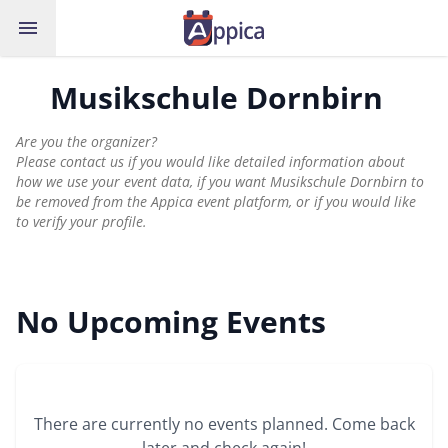
menu
Musikschule Dornbirn
Are you the organizer?
Please contact us if you would like detailed information about
how we use your event data, if you want Musikschule Dornbirn to
be removed from the Appica event platform, or if you would like
to verify your profile.
No Upcoming Events
There are currently no events planned. Come back