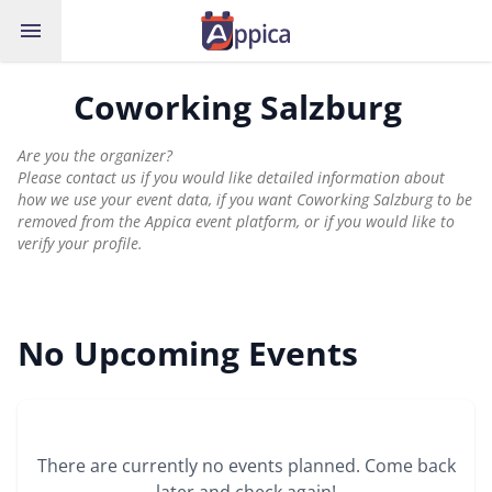
menu
Coworking Salzburg
Are you the organizer?
Please contact us if you would like detailed information about
how we use your event data, if you want Coworking Salzburg to be
removed from the Appica event platform, or if you would like to
verify your profile.
No Upcoming Events
There are currently no events planned. Come back