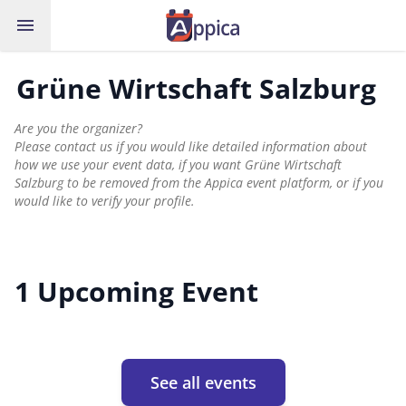
menu
Grüne Wirtschaft Salzburg
Are you the organizer?
Please contact us if you would like detailed information about
how we use your event data, if you want Grüne Wirtschaft
Salzburg to be removed from the Appica event platform, or if you
would like to verify your profile.
1 Upcoming Event
See all events