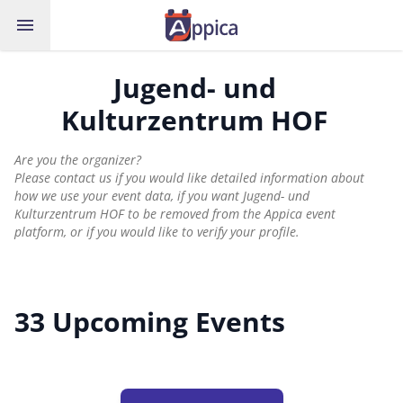
menu
Jugend- und
Kulturzentrum HOF
Are you the organizer?
Please contact us if you would like detailed information about
how we use your event data, if you want Jugend- und
Kulturzentrum HOF to be removed from the Appica event
platform, or if you would like to verify your profile.
33 Upcoming Events