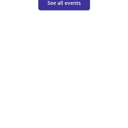
See all events