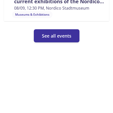
current exhibitions of the Nordico
City Museum
08/09, 12:30 PM
, Nordico Stadtmuseum
Museums & Exhibitions
See all events