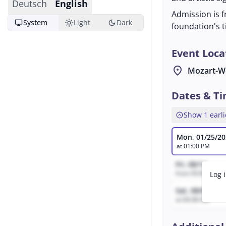
Deutsch
English
Admission is f
desktop_windows
light_mode
dark_mode
System
Light
Dark
foundation's t
Event Loca
location_on
Mozart-W
Dates & T
expand_circle_up
Show 1 earli
Mon, 01/25/20
at 01:00 PM
Fri, 08/14
from 05:06 AM to
Log 
Sat, 08/8
at 04:38 AM