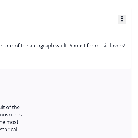
more_vert
e tour of the autograph vault. A must for music lovers!
lt of the
anuscripts
the most
storical