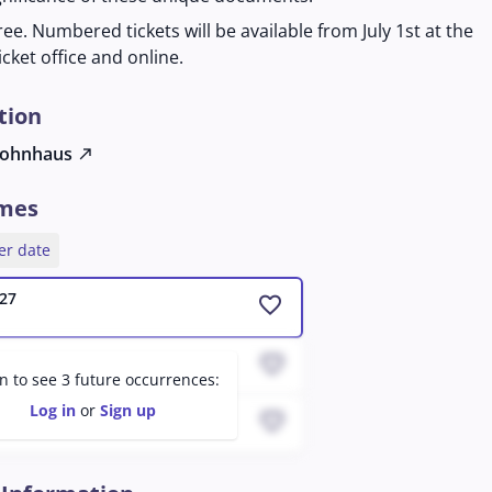
ree. Numbered tickets will be available from July 1st at the
icket office and online.
tion
ohnhaus
north_east
imes
er date
27
favorite
favorite
 08:06 AM
in to see 3 future occurrences:
Log in
or
Sign up
favorite