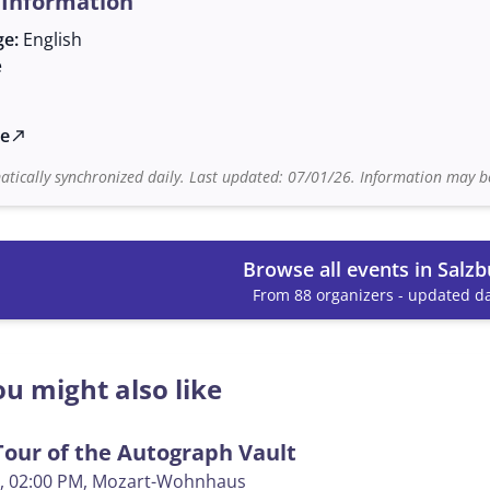
 Information
ge:
English
e
te
north_east
tically synchronized daily. Last updated: 07/01/26. Information may be
Browse all events in Salzb
From 88 organizers - updated da
u might also like
our of the Autograph Vault
, 02:00 PM
, Mozart-Wohnhaus