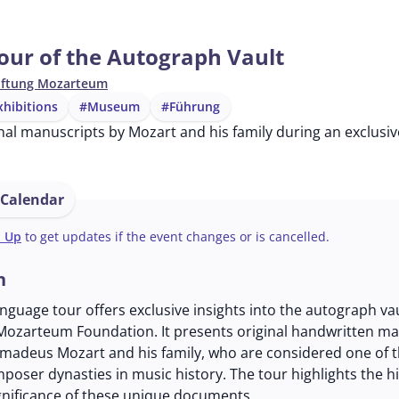
our of the Autograph Vault
iftung Mozarteum
hibitions
#Museum
#Führung
nal manuscripts by Mozart and his family during an exclusiv
 Calendar
n Up
to get updates if the event changes or is cancelled.
n
anguage tour offers exclusive insights into the autograph vau
 Mozarteum Foundation. It presents original handwritten m
madeus Mozart and his family, who are considered one of 
mposer dynasties in music history. The tour highlights the hi
ignificance of these unique documents.