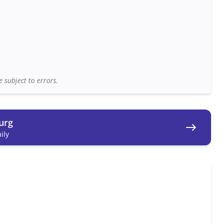
 subject to errors.
urg
east
ily