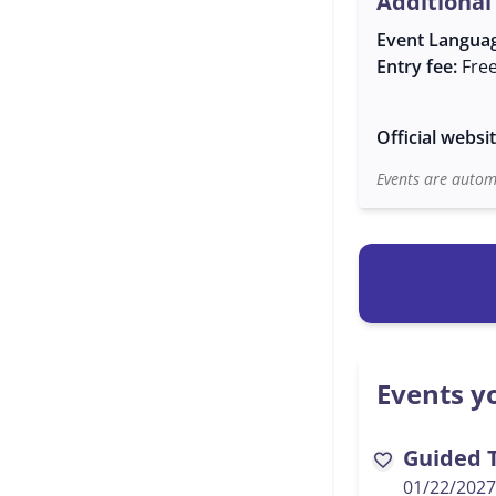
Additional
Event Langua
Entry fee:
Fre
Official websi
Events are automa
Events yo
Guided T
favorite
01/22/2027