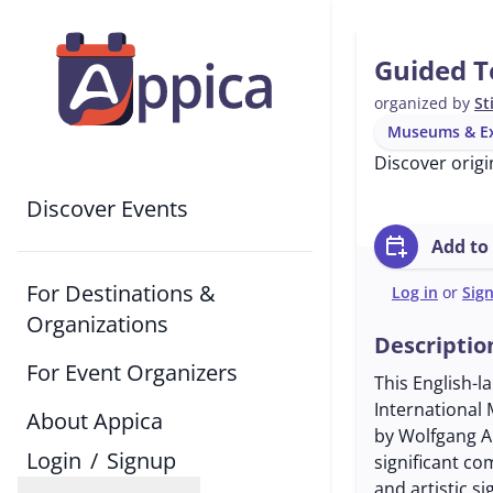
Guided T
organized by
St
Museums & Ex
Discover origi
Discover Events
calendar_add_on
Add to
For Destinations &
Log in
or
Sig
Organizations
Descriptio
For Event Organizers
This English-l
International
About Appica
by Wolfgang A
Login
/
Signup
significant co
and artistic s