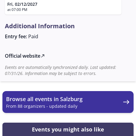
of Thrones" or "Harry Potter," promises an
Fri, 02/12/2027
unforgettable experience that brings the magic of the
at 07:00 PM
film to the concert hall.
Additional Information
Entry fee:
Paid
Official website
north_east
Events are automatically synchronized daily. Last updated:
07/31/26. Information may be subject to errors.
Browse all events in Salzburg
east
From 88 organizers - updated daily
Events you might also like