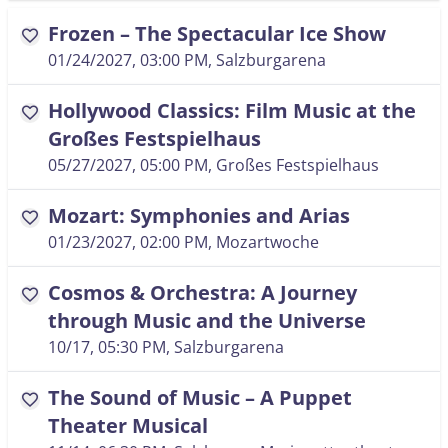
Frozen – The Spectacular Ice Show
favorite
01/24/2027, 03:00 PM
, Salzburgarena
Hollywood Classics: Film Music at the
favorite
Großes Festspielhaus
05/27/2027, 05:00 PM
, Großes Festspielhaus
Mozart: Symphonies and Arias
favorite
01/23/2027, 02:00 PM
, Mozartwoche
Cosmos & Orchestra: A Journey
favorite
through Music and the Universe
10/17, 05:30 PM
, Salzburgarena
The Sound of Music – A Puppet
favorite
Theater Musical