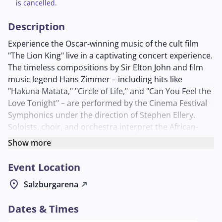
is cancelled.
Description
Experience the Oscar-winning music of the cult film
"The Lion King" live in a captivating concert experience.
The timeless compositions by Sir Elton John and film
music legend Hans Zimmer – including hits like
"Hakuna Matata," "Circle of Life," and "Can You Feel the
Love Tonight" – are performed by the Cinema Festival
Symphonics under the direction of Stephen Ellery.
Soloists, choir, and orchestra interpret the African-
inspired rhythms and epic melodies with a depth of
Show more
sound that guarantees goosebumps.
Event Location
Accompanied by artistic screen animations that
enhance the emotional impact of the music, visitors
location_on
Salzburgarena
north_east
immerse themselves in the world of Simba, Nala, and
their friends. The ensemble, known for its faithful and
Dates & Times
emotional performances of film music such as "Game