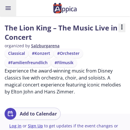
menu
The Lion King – The Music Live in
more_vert
Concert
organized by
Salzburgarena
Classical
#Konzert
#Orchester
#Familienfreundlich
#Filmusik
Experience the award-winning music from Disney
classics live with orchestra, choir, and soloists. A
magical concert experience featuring iconic melodies
by Elton John and Hans Zimmer.
calendar_add_on
Add to Calendar
Log in
or
Sign Up
to get updates if the event changes or