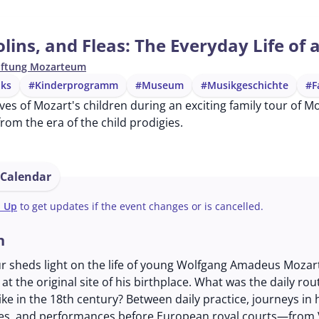
olins, and Fleas: The Everyday Life of 
iftung Mozarteum
lks
#Kinderprogramm
#Museum
#Musikgeschichte
#F
ives of Mozart's children during an exciting family tour of 
from the era of the child prodigies.
 Calendar
n Up
to get updates if the event changes or is cancelled.
n
ur sheds light on the life of young Wolfgang Amadeus Mozar
at the original site of his birthplace. What was the daily rou
like in the 18th century? Between daily practice, journeys in 
es, and performances before European royal courts—from 