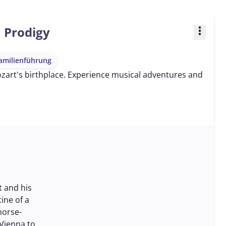
a Prodigy
more_vert
amilienführung
Mozart's birthplace. Experience musical adventures and
t and his
tine of a
horse-
Vienna to