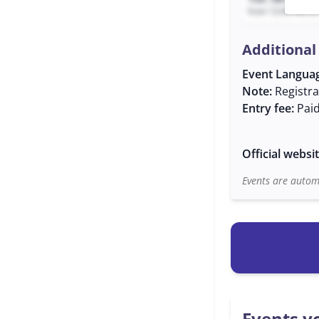
from 12:40 AM to
Additional
Event Langua
Note:
Registra
Entry fee:
Pai
Official websi
Events are automa
Events yo