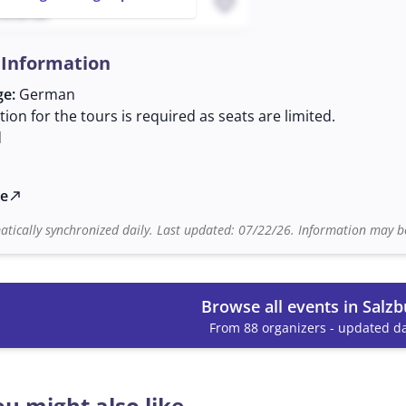
favorite
 03:40 AM
 Information
ge:
German
tion for the tours is required as seats are limited.
d
te
north_east
tically synchronized daily. Last updated: 07/22/26. Information may be
Browse all events in Salzb
From 88 organizers - updated da
u might also like