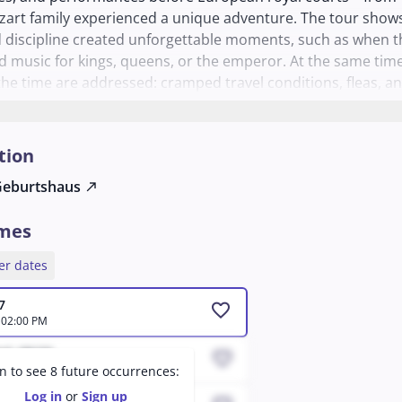
art family experienced a unique adventure. The tour show
 discipline created unforgettable moments, such as when t
d music for kings, queens, or the emperor. At the same time
the time are addressed: cramped travel conditions, fleas, a
h for new engagements. An exciting glimpse into the life of
musical family.
tion
Geburtshaus
north_east
imes
er dates
7
favorite
 02:00 PM
ed, 08/19
favorite
 12:04 AM
in to see 8 future occurrences:
Log in
or
Sign up