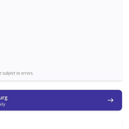
 subject to errors.
urg
east
ily