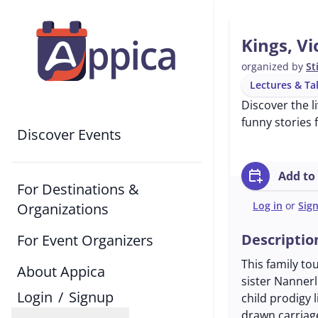
Kings, Vi
organized by
St
Lectures & Ta
Discover the l
funny stories 
Discover Events
calendar_add_on
Add to
For Destinations &
Log in
or
Sig
Organizations
Descriptio
For Event Organizers
This family to
About Appica
sister Nannerl 
Login
/
Signup
child prodigy 
drawn carriag