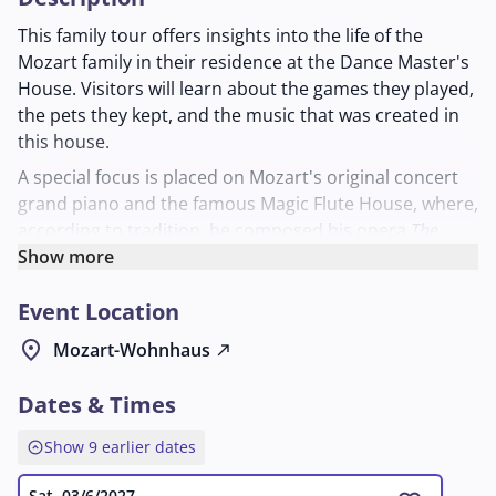
This family tour offers insights into the life of the
Mozart family in their residence at the Dance Master's
House. Visitors will learn about the games they played,
the pets they kept, and the music that was created in
this house.
A special focus is placed on Mozart's original concert
grand piano and the famous Magic Flute House, where,
according to tradition, he composed his opera
The
Magic Flute
Show more
. The tour vividly illustrates how music and
everyday life were intertwined in the Mozart
Event Location
household. Suitable for anyone who wants to learn
more about the family's musical work and private living
location_on
Mozart-Wohnhaus
north_east
space.
Dates & Times
expand_circle_up
Show 9 earlier dates
Sat, 03/6/2027