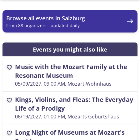
Browse all events in Salzburg
east
From 88 organizers - updated daily
Events you might also like
Music with the Mozart Family at the
favorite
Resonant Museum
05/09/2027, 09:00 AM
, Mozart-Wohnhaus
Kings, Violins, and Fleas: The Everyday
favorite
Life of a Prodigy
06/19/2027, 01:00 PM
, Mozarts Geburtshaus
Long Night of Museums at Mozart's
favorite