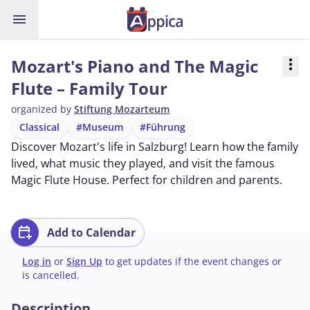
menu
Mozart's Piano and The Magic
more_vert
Flute – Family Tour
organized by
Stiftung Mozarteum
Classical
#Museum
#Führung
Discover Mozart's life in Salzburg! Learn how the family
lived, what music they played, and visit the famous
Magic Flute House. Perfect for children and parents.
calendar_add_on
Add to Calendar
Log in
or
Sign Up
to get updates if the event changes or
is cancelled.
Description