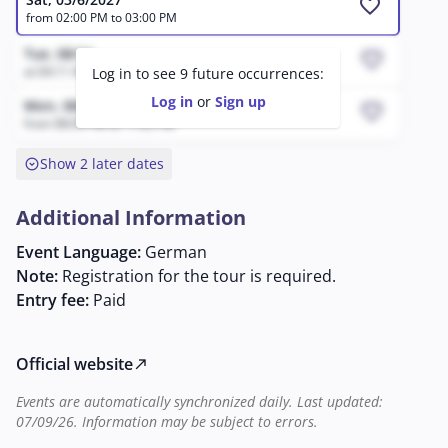
favorite
from 02:00 PM to 03:00 PM
Tue, 08/11
favorite
at 04:11 AM
Log in to see 9 future occurrences:
Log in
or
Sign up
Mon, 08/17
favorite
from 08:05 PM to 11:05 PM
expand_circle_down
Show 2 later dates
Additional Information
Event Language:
German
Note:
Registration for the tour is required.
Entry fee:
Paid
Official website
north_east
Events are automatically synchronized daily. Last updated:
07/09/26. Information may be subject to errors.