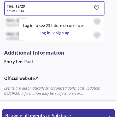
Tue, 12/29
favorite
at 06:30 PM
Mon, 08/17
favorite
from 01:41 PM to 04:41 PM
Log in to see 23 future occurrences:
Log in
or
Sign up
Wed, 08/12
favorite
at 09:56 PM
Additional Information
Entry fee:
Paid
Official website
north_east
Events are automatically synchronized daily. Last updated:
04/19/26. Information may be subject to errors.
Browse all events in Salzburg