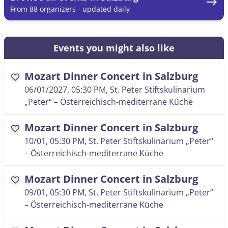
east
From 88 organizers - updated daily
Events you might also like
Mozart Dinner Concert in Salzburg
favorite
06/01/2027, 05:30 PM
, St. Peter Stiftskulinarium
„Peter“ – Österreichisch-mediterrane Küche
Mozart Dinner Concert in Salzburg
favorite
10/01, 05:30 PM
, St. Peter Stiftskulinarium „Peter“
– Österreichisch-mediterrane Küche
Mozart Dinner Concert in Salzburg
favorite
09/01, 05:30 PM
, St. Peter Stiftskulinarium „Peter“
– Österreichisch-mediterrane Küche