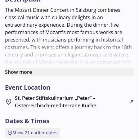
The Mozart Dinner Concert in Salzburg combines
classical music with culinary delights in an
extraordinary experience. During the dinner, live
performances of Mozart's most famous works are
presented, with musicians performing in historical
costumes. This event offers a journey back to the 18th
century and promises an elegant atmosphere where
the sounds of Mozart resonate. It is an opportunity to
discover and enjoy the cultural and musical treasures
Show more
of the era.
Event Location
St. Peter Stiftskulinarium „Peter“ –
location_on
north_east
Österreichisch-mediterrane Küche
Dates & Times
expand_circle_up
Show 21 earlier dates