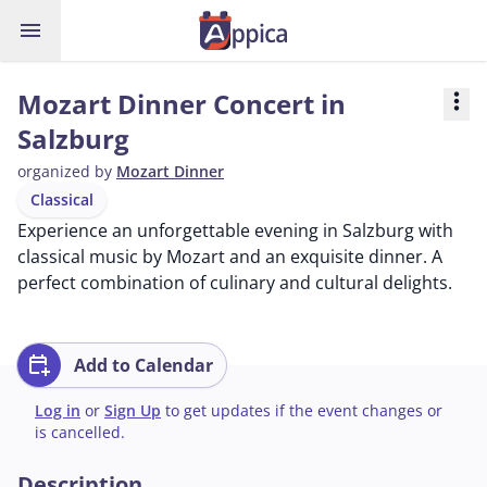
menu
Mozart Dinner Concert in
more_vert
Salzburg
organized by
Mozart Dinner
Classical
Experience an unforgettable evening in Salzburg with
classical music by Mozart and an exquisite dinner. A
perfect combination of culinary and cultural delights.
calendar_add_on
Add to Calendar
Log in
or
Sign Up
to get updates if the event changes or
is cancelled.
Description