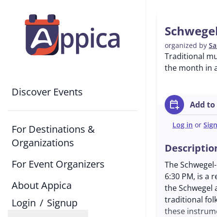
Schwegel
organized by
Sa
Traditional m
the month in a
Discover Events
calendar_add_on
Add to
Log in
or
Sig
For Destinations &
Organizations
Descriptio
For Event Organizers
The Schwegel-
6:30 PM, is a 
About Appica
the Schwegel 
traditional fo
Login
/
Signup
these instrum