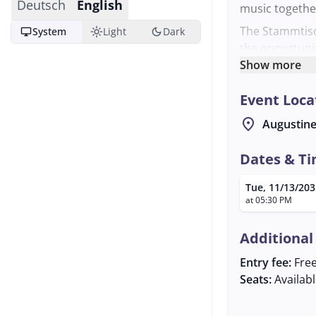
Deutsch
English
music togethe
The Stammtisc
desktop_windows
light_mode
dark_mode
System
Light
Dark
the opportuni
knowledge. The
Show more
breweries in S
Event Loca
provides the i
Interested ind
location_on
Augustine
the Stammtisc
info@dasneue
Dates & T
the world of t
Tue, 11/13/203
at 05:30 PM
Additional
Entry fee:
Fre
Seats:
Availab