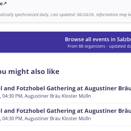
te
north_east
tically synchronized daily. Last updated: 06/24/26. Information may be
Browse all events in Salzb
From 88 organizers - updated da
u might also like
 and Fotzhobel Gathering at Augustiner Brä
, 04:30 PM
, Augustiner Bräu Kloster Mülln
 and Fotzhobel Gathering at Augustiner Brä
, 04:30 PM
, Augustiner Bräu Kloster Mülln