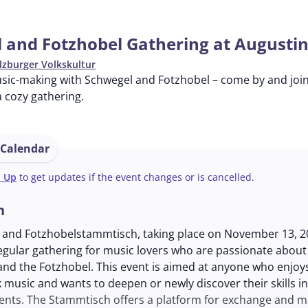
 and Fotzhobel Gathering at Augusti
lzburger Volkskultur
usic-making with Schwegel and Fotzhobel – come by and joi
 cozy gathering.
 Calendar
n Up
to get updates if the event changes or is cancelled.
n
 and Fotzhobelstammtisch, taking place on November 13, 20
regular gathering for music lovers who are passionate about
and the Fotzhobel. This event is aimed at anyone who enjoy
lk music and wants to deepen or newly discover their skills in
ents. The Stammtisch offers a platform for exchange and m