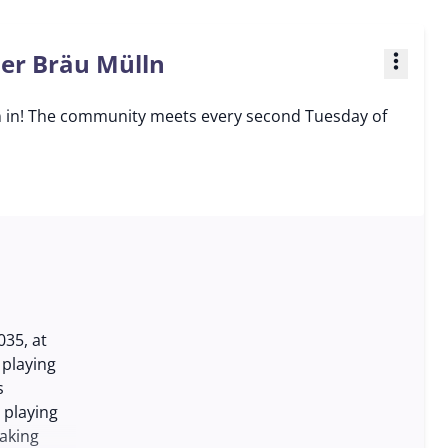
ner Bräu Mülln
more_vert
n in! The community meets every second Tuesday of
35, at
 playing
s
 playing
aking