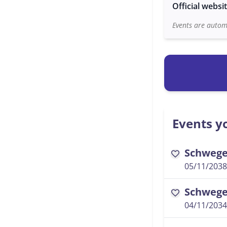
Official websi
Events are automa
Events yo
Schwegel
favorite
05/11/2038
Schwegel
favorite
04/11/2034