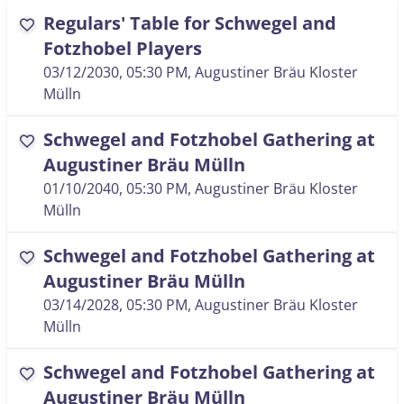
Regulars' Table for Schwegel and
favorite
Fotzhobel Players
03/12/2030, 05:30 PM
, Augustiner Bräu Kloster
Mülln
Schwegel and Fotzhobel Gathering at
favorite
Augustiner Bräu Mülln
01/10/2040, 05:30 PM
, Augustiner Bräu Kloster
Mülln
Schwegel and Fotzhobel Gathering at
favorite
Augustiner Bräu Mülln
03/14/2028, 05:30 PM
, Augustiner Bräu Kloster
Mülln
Schwegel and Fotzhobel Gathering at
favorite
Augustiner Bräu Mülln