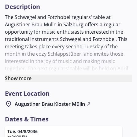
Description
The Schwegel and Fotzhobel regulars' table at
Augustiner Bräu Mülln in Salzburg offers a regular
opportunity for music enthusiasts interested in the
traditional instruments Schwegel and Fotzhobel. This
meeting takes place every second Tuesday of the
month in the cozy Schlappstüberl and invites those
interested in the joy of music and making music
together. The next regulars' table will be held on April
8, 2036, at 6:30 PM.
Show more
At the regulars' table, participants have the
Event Location
opportunity to exchange techniques and pieces and
make music together. The Schwegel, a historical flute,
location_on
Augustiner Bräu Kloster Mülln
north_east
and the Fotzhobel, a traditional harmonica, are the
focus of the evening. These instruments are deeply
Dates & Times
rooted in the folk music tradition and offer a rich
variety of sound possibilities.
Tue, 04/8/2036
at 04:30 PM