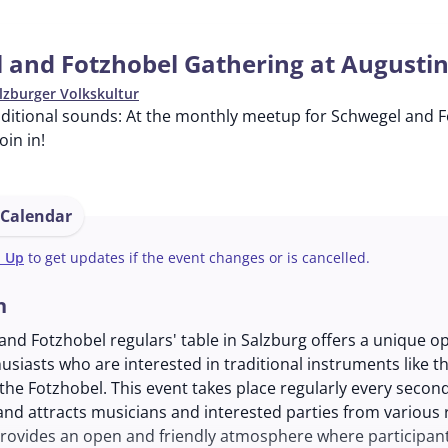
 and Fotzhobel Gathering at Augusti
lzburger Volkskultur
ditional sounds: At the monthly meetup for Schwegel and Fo
in in!
 Calendar
n Up
to get updates if the event changes or is cancelled.
n
nd Fotzhobel regulars' table in Salzburg offers a unique o
usiasts who are interested in traditional instruments like t
the Fotzhobel. This event takes place regularly every seco
nd attracts musicians and interested parties from various 
rovides an open and friendly atmosphere where participan