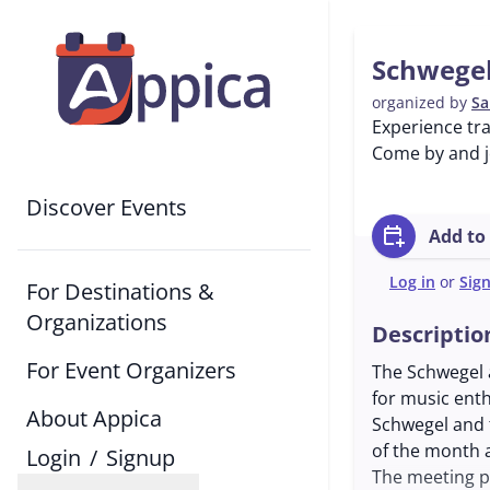
Schwegel
organized by
Sa
Experience tra
Come by and jo
Discover Events
calendar_add_on
Add to
Log in
or
Sig
For Destinations &
Organizations
Descriptio
For Event Organizers
The Schwegel a
for music enth
About Appica
Schwegel and 
of the month a
Login
/
Signup
The meeting p