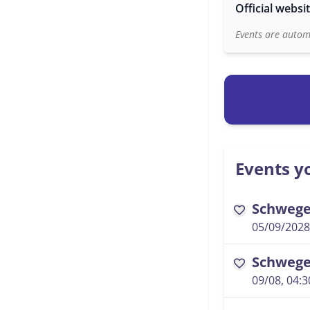
Official websi
Events are automa
Events yo
Schwegel
favorite
05/09/2028
Schwegel
favorite
09/08, 04: