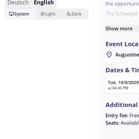
Deutsch
English
the opportunit
The Schwegel, 
desktop_windows
light_mode
dark_mode
System
Light
Dark
instrument, ar
history in fol
Show more
make music bot
Event Loca
musical exper
The meeting is
location_on
Augustine
atmosphere. Th
gatherings and
Dates & T
meet like-mind
Tue, 10/9/2029
music in a co
at 04:30 PM
Laimer is avail
Additional
Entry fee:
Fre
Seats:
Availab