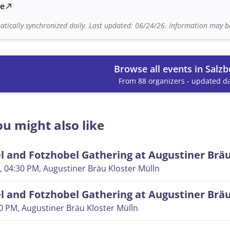
te
north_east
tically synchronized daily. Last updated: 06/24/26. Information may be
Browse all events in Salzb
From 88 organizers - updated da
u might also like
 and Fotzhobel Gathering at Augustiner Brä
, 04:30 PM
, Augustiner Bräu Kloster Mülln
 and Fotzhobel Gathering at Augustiner Brä
30 PM
, Augustiner Bräu Kloster Mülln