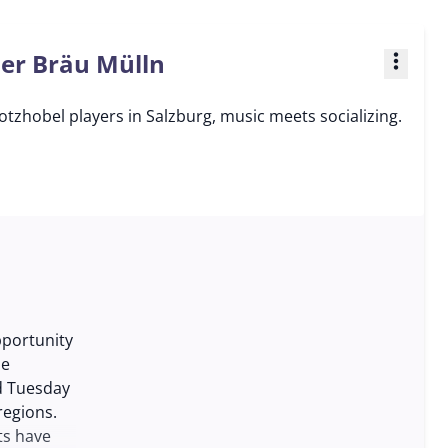
ner Bräu Mülln
more_vert
tzhobel players in Salzburg, music meets socializing.
pportunity
he
nd Tuesday
regions.
ts have