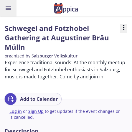
menu
Schwegel and Fotzhobel
more_vert
Gathering at Augustiner Bräu
Mülln
organized by
Salzburger Volkskultur
Experience traditional sounds: At the monthly meetup
for Schwegel and Fotzhobel enthusiasts in Salzburg,
music is made together. Come by and join in!
calendar_add_on
Add to Calendar
Log in
or
Sign Up
to get updates if the event changes or
is cancelled.
Description