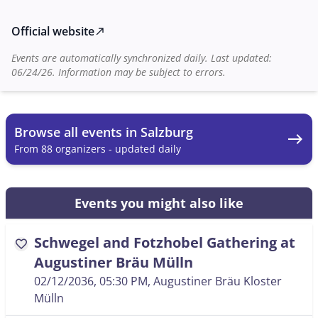
info@dasneuebad.at
. The event promises a varied
musical experience and a friendly gathering in one of
Official website
north_east
Salzburg's most traditional breweries.
Events are automatically synchronized daily. Last updated:
06/24/26. Information may be subject to errors.
Browse all events in Salzburg
east
From 88 organizers - updated daily
Events you might also like
Schwegel and Fotzhobel Gathering at
favorite
Augustiner Bräu Mülln
02/12/2036, 05:30 PM
, Augustiner Bräu Kloster
Mülln