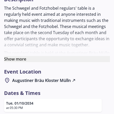
The Schwegel and Fotzhobel regulars' table is a
regularly held event aimed at anyone interested in
making music with traditional instruments such as the
Schwegel and the Fotzhobel. These musical meetings
take place on the second Tuesday of each month and
offer participants the opportunity to exchange ideas in
a convivial setting and make music together.
The regulars' table is held at the Augustiner Bräu Mülln
in the Schlappstüberl in Salzburg. This brewery is
Show more
known for its inviting and cozy atmosphere, which is
Event Location
perfect for an evening full of music and community.
Here, musicians of all ages can indulge their passion
location_on
Augustiner Bräu Kloster Mülln
north_east
for traditional folk music while also making new
contacts.
Dates & Times
The regulars' table is organized by Georg Laimer, who
Tue, 01/10/2034
can be reached for more information at the phone
at 05:30 PM
number +43/664/4036321 or by email at