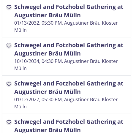
Schwegel and Fotzhobel Gathering at
favorite
Augustiner Bräu Mülln
01/13/2032, 05:30 PM
, Augustiner Bräu Kloster
Mülln
Schwegel and Fotzhobel Gathering at
favorite
Augustiner Bräu Mülln
10/10/2034, 04:30 PM
, Augustiner Bräu Kloster
Mülln
Schwegel and Fotzhobel Gathering at
favorite
Augustiner Bräu Mülln
01/12/2027, 05:30 PM
, Augustiner Bräu Kloster
Mülln
Schwegel and Fotzhobel Gathering at
favorite
Augustiner Bräu Mülln