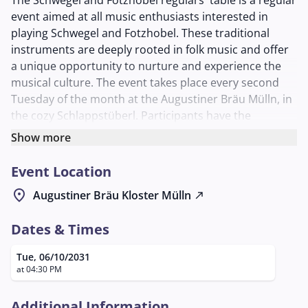
The Schwegel and Fotzhobel regulars' table is a regular
event aimed at all music enthusiasts interested in
playing Schwegel and Fotzhobel. These traditional
instruments are deeply rooted in folk music and offer
a unique opportunity to nurture and experience the
musical culture. The event takes place every second
Tuesday of the month at the Augustiner Bräu Mülln, in
the cozy Schlappstüberl. Participants have the
opportunity to come together in a relaxed and
Show more
sociable atmosphere to improve their playing skills
together with other lovers of these instruments. The
Event Location
regulars' table offers a platform for both beginners
location_on
Augustiner Bräu Kloster Mülln
north_east
and experienced musicians to exchange ideas, learn
new playing techniques, and make music together. For
Dates & Times
more information, interested parties can contact Mr.
Laimer Georg, who can be reached by phone at
Tue, 06/10/2031
+43/664/4036321 or by email at
info@dasneuebad.at
.
at 04:30 PM
This event is ideal for anyone with an interest in
traditional music and who wishes to experience the joy
Additional Information