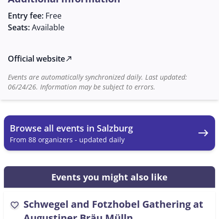
of making music together.
Entry fee:
Free
Seats:
Available
Official website
north_east
Events are automatically synchronized daily. Last updated:
06/24/26. Information may be subject to errors.
Browse all events in Salzburg
east
From 88 organizers - updated daily
Events you might also like
Schwegel and Fotzhobel Gathering at
favorite
Augustiner Bräu Mülln