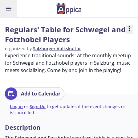
menu
Regulars' Table for Schwegel and
more_vert
Fotzhobel Players
organized by
Salzburger Volkskultur
Experience traditional sounds: At the monthly meetup
for Schwegel and Fotzhobel players in Salzburg, music
meets socializing. Come by and join in the playing!
calendar_add_on
Add to Calendar
Log in
or
Sign Up
to get updates if the event changes or
is cancelled.
Description