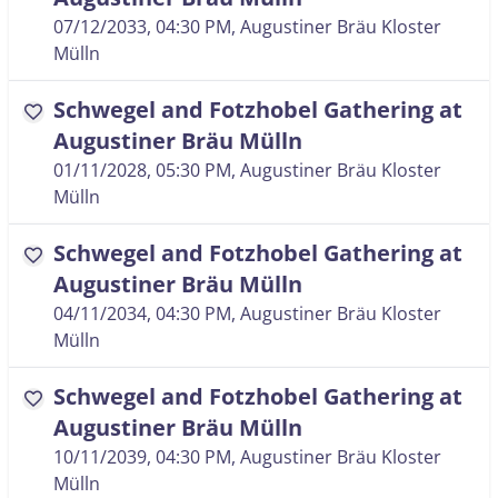
07/12/2033, 04:30 PM
, Augustiner Bräu Kloster
Mülln
Schwegel and Fotzhobel Gathering at
favorite
Augustiner Bräu Mülln
01/11/2028, 05:30 PM
, Augustiner Bräu Kloster
Mülln
Schwegel and Fotzhobel Gathering at
favorite
Augustiner Bräu Mülln
04/11/2034, 04:30 PM
, Augustiner Bräu Kloster
Mülln
Schwegel and Fotzhobel Gathering at
favorite
Augustiner Bräu Mülln
10/11/2039, 04:30 PM
, Augustiner Bräu Kloster
Mülln