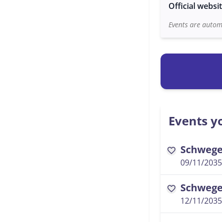
Official websi
Events are automa
Events yo
Schwegel
favorite
09/11/2035
Schwegel
favorite
12/11/2035