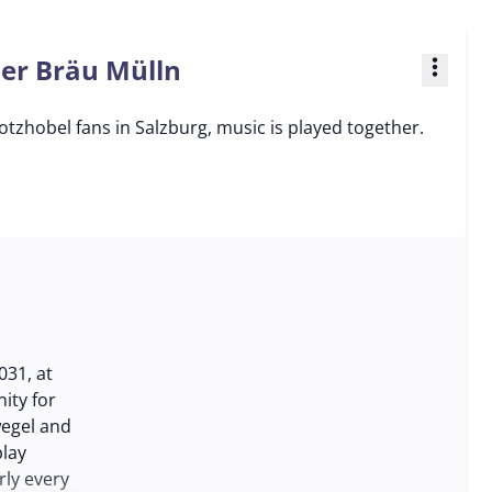
ner Bräu Mülln
more_vert
tzhobel fans in Salzburg, music is played together.
031, at
ity for
wegel and
play
rly every