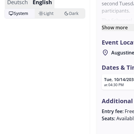
Deutsch
English
second Tuesd
participants.
desktop_windows
light_mode
dark_mode
System
Light
Dark
The Schwegel, 
instrument, ar
Show more
opportunity to
Event Loca
minded individ
offers a cozy 
location_on
Augustine
musicians.
For more infor
Dates & T
reached at th
Tue, 10/14/203
info@dasneue
at 04:30 PM
exchange and p
Additional
Entry fee:
Fre
Seats:
Availab