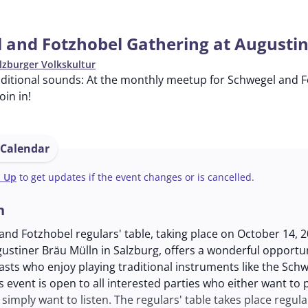
 and Fotzhobel Gathering at Augusti
lzburger Volkskultur
ditional sounds: At the monthly meetup for Schwegel and Fo
in in!
 Calendar
n Up
to get updates if the event changes or is cancelled.
n
nd Fotzhobel regulars' table, taking place on October 14, 2
ustiner Bräu Mülln in Salzburg, offers a wonderful opportun
sts who enjoy playing traditional instruments like the Sch
s event is open to all interested parties who either want to 
simply want to listen. The regulars' table takes place regula