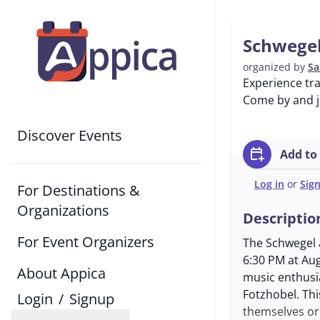
Schwegel
organized by
Sa
Experience tra
Come by and jo
Discover Events
calendar_add_on
Add to
Log in
or
Sig
For Destinations &
Organizations
Descriptio
For Event Organizers
The Schwegel a
6:30 PM at Aug
About Appica
music enthusia
Fotzhobel. Thi
Login
/
Signup
themselves or 