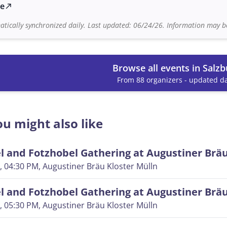
te
north_east
tically synchronized daily. Last updated: 06/24/26. Information may be
Browse all events in Salzb
From 88 organizers - updated da
u might also like
 and Fotzhobel Gathering at Augustiner Brä
, 04:30 PM
, Augustiner Bräu Kloster Mülln
 and Fotzhobel Gathering at Augustiner Brä
, 05:30 PM
, Augustiner Bräu Kloster Mülln