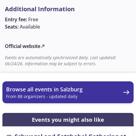
phone or email. The event is an excellent opportunity
Additional Information
to experience and nurture the rich tradition of
Austrian folk music while making new connections and
Entry fee:
Free
maintaining old friendships in the historic setting of
Seats:
Available
the Augustiner Bräu Mülln.
Official website
north_east
Events are automatically synchronized daily. Last updated:
06/24/26. Information may be subject to errors.
Browse all events in Salzburg
east
From 88 organizers - updated daily
Events you might also like