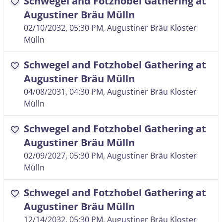
Schwegel and Fotzhobel Gathering at
favorite
Augustiner Bräu Mülln
02/10/2032, 05:30 PM
, Augustiner Bräu Kloster
Mülln
Schwegel and Fotzhobel Gathering at
favorite
Augustiner Bräu Mülln
04/08/2031, 04:30 PM
, Augustiner Bräu Kloster
Mülln
Schwegel and Fotzhobel Gathering at
favorite
Augustiner Bräu Mülln
02/09/2027, 05:30 PM
, Augustiner Bräu Kloster
Mülln
Schwegel and Fotzhobel Gathering at
favorite
Augustiner Bräu Mülln
12/14/2032, 05:30 PM
, Augustiner Bräu Kloster