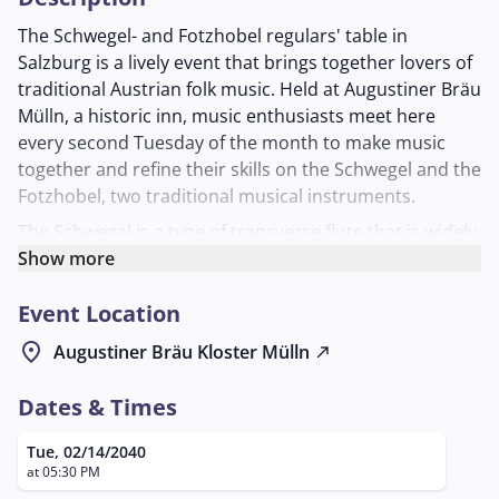
The Schwegel- and Fotzhobel regulars' table in
Salzburg is a lively event that brings together lovers of
traditional Austrian folk music. Held at Augustiner Bräu
Mülln, a historic inn, music enthusiasts meet here
every second Tuesday of the month to make music
together and refine their skills on the Schwegel and the
Fotzhobel, two traditional musical instruments.
The Schwegel is a type of transverse flute that is widely
used in folk music, while the Fotzhobel, also known as
Show more
the harmonica, is a popular instrument in Alpine
Event Location
music. The regulars' table offers an open and inviting
atmosphere where participants of all experience levels
location_on
Augustiner Bräu Kloster Mülln
north_east
are welcome. Here they can learn new pieces,
exchange techniques, and play in a relaxed company.
Dates & Times
The meeting is organized by Georg Laimer, who is
Tue, 02/14/2040
available as a contact person for questions and
at 05:30 PM
registrations. Those interested can contact him by