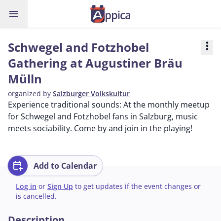
menu
Schwegel and Fotzhobel
more_vert
Gathering at Augustiner Bräu
Mülln
organized by
Salzburger Volkskultur
Experience traditional sounds: At the monthly meetup
for Schwegel and Fotzhobel fans in Salzburg, music
meets sociability. Come by and join in the playing!
calendar_add_on
Add to Calendar
Log in
or
Sign Up
to get updates if the event changes or
is cancelled.
Description