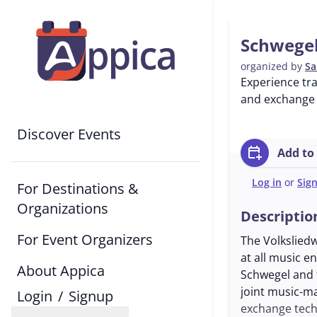
Schwegel
organized by
Sa
Experience tr
and exchange 
Discover Events
calendar_add_on
Add to
Log in
or
Sig
For Destinations &
Organizations
Descriptio
For Event Organizers
The Volkslied
at all music e
About Appica
Schwegel and t
joint music-ma
Login
/
Signup
exchange tech