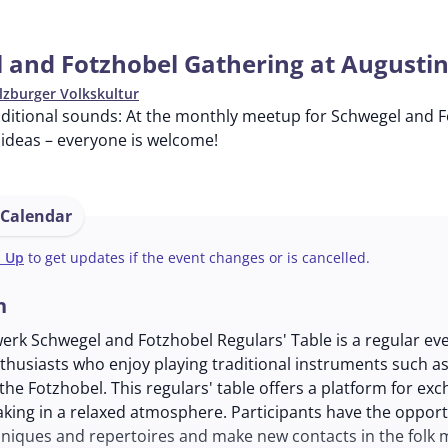
 and Fotzhobel Gathering at Augusti
lzburger Volkskultur
aditional sounds: At the monthly meetup for Schwegel and F
ideas – everyone is welcome!
 Calendar
n Up
to get updates if the event changes or is cancelled.
n
werk Schwegel and Fotzhobel Regulars' Table is a regular ev
nthusiasts who enjoy playing traditional instruments such as
he Fotzhobel. This regulars' table offers a platform for ex
king in a relaxed atmosphere. Participants have the opport
niques and repertoires and make new contacts in the folk 