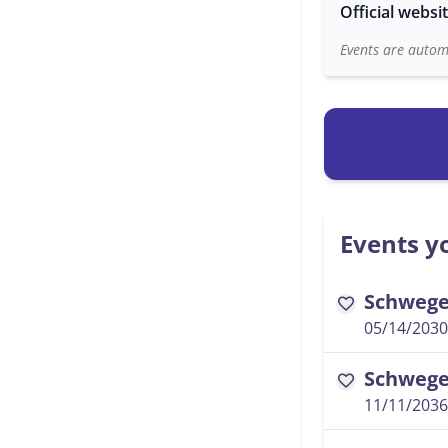
Official websi
Events are automa
Events yo
Schwegel
favorite
05/14/2030
Schwegel
favorite
11/11/2036