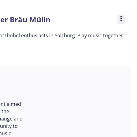
ner Bräu Mülln
more_vert
otzhobel enthusiasts in Salzburg. Play music together
ent aimed
 the
change and
unity to
music