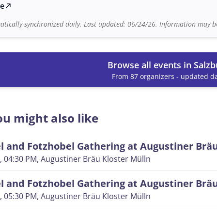
te
north_east
tically synchronized daily. Last updated: 06/24/26. Information may be
Browse all events in Salzb
From 87 organizers - updated da
u might also like
 and Fotzhobel Gathering at Augustiner Brä
, 04:30 PM
, Augustiner Bräu Kloster Mülln
 and Fotzhobel Gathering at Augustiner Brä
, 05:30 PM
, Augustiner Bräu Kloster Mülln