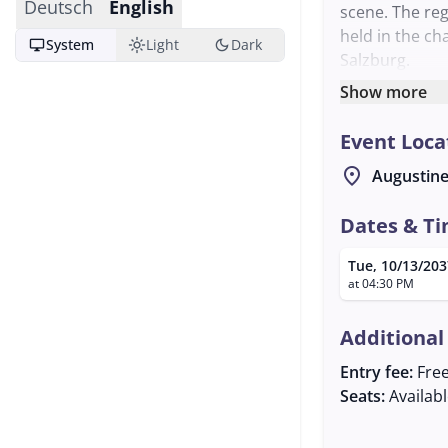
Deutsch
English
scene. The reg
held in the ch
desktop_windows
light_mode
dark_mode
System
Light
Dark
Salzburg.
The Schwegel, 
Show more
harp, are inst
Event Loca
with their cha
heritage. The 
location_on
Augustine
are interested
The event is o
Dates & T
further inform
Tue, 10/13/203
about the regu
at 04:30 PM
Fotzhobel Regu
enthusiastic a
Additional
Entry fee:
Fre
Seats:
Availab