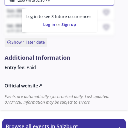
from 12:00 PM to 02:30 PM
spectacular Hungarian Post. An international dance
company and impressive special effects complete the
Sun, 08/9
favorite
show. CAVALLUNA once again proves that it is far more
at 01:04 AM
Log in to see 3 future occurrences:
than just a horse event—it is an unforgettable
Log in
or
Sign up
Sat, 08/8
favorite
experience.
at 01:26 AM
expand_circle_down
Show 1 later date
Additional Information
Entry fee:
Paid
Official website
north_east
Events are automatically synchronized daily. Last updated:
07/31/26. Information may be subject to errors.
Browse all events in Salzburg