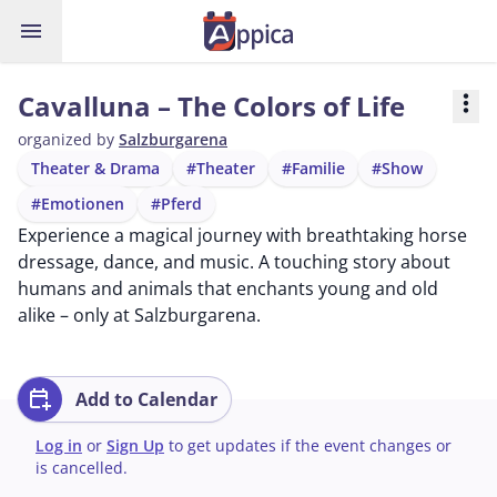
menu
Cavalluna – The Colors of Life
more_vert
organized by
Salzburgarena
Theater & Drama
#Theater
#Familie
#Show
#Emotionen
#Pferd
Experience a magical journey with breathtaking horse
dressage, dance, and music. A touching story about
humans and animals that enchants young and old
alike – only at Salzburgarena.
calendar_add_on
Add to Calendar
Log in
or
Sign Up
to get updates if the event changes or
is cancelled.