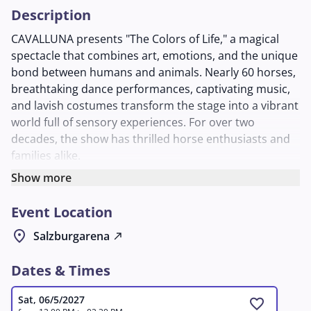
Description
CAVALLUNA presents "The Colors of Life," a magical
spectacle that combines art, emotions, and the unique
bond between humans and animals. Nearly 60 horses,
breathtaking dance performances, captivating music,
and lavish costumes transform the stage into a vibrant
world full of sensory experiences. For over two
decades, the show has thrilled horse enthusiasts and
families alike.
At the heart of the story is the shepherd boy Arhat,
Show more
who must free humanity from the "Veil of
Event Location
Forgetfulness." On his journey through India, he meets
Shaneya and faces ruthless adversaries to break the
location_on
Salzburgarena
north_east
curse. The plot blends mythical elements with touching
moments.
Dates & Times
The program features classical and modern dressage,
acrobatic trick riding, liberty dressage, and a
Sat, 06/5/2027
favorite