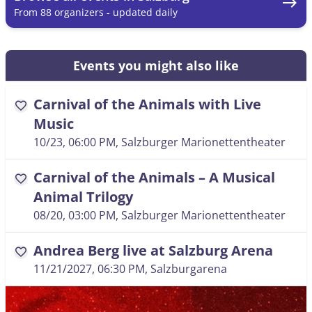
east
From 88 organizers - updated daily
Events you might also like
Carnival of the Animals with Live
favorite
Music
10/23, 06:00 PM
, Salzburger Marionettentheater
Carnival of the Animals – A Musical
favorite
Animal Trilogy
08/20, 03:00 PM
, Salzburger Marionettentheater
Andrea Berg live at Salzburg Arena
favorite
11/21/2027, 06:30 PM
, Salzburgarena