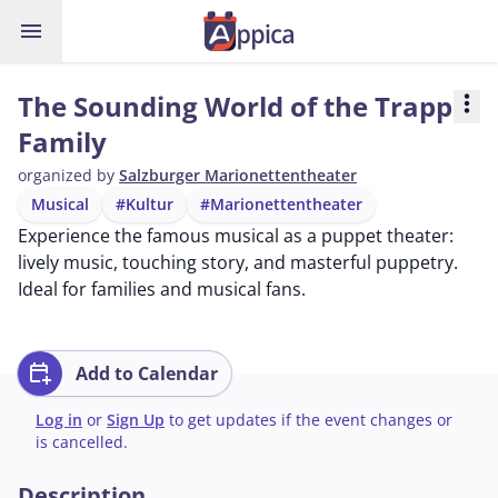
menu
The Sounding World of the Trapp
more_vert
Family
organized by
Salzburger Marionettentheater
Musical
#Kultur
#Marionettentheater
Experience the famous musical as a puppet theater:
lively music, touching story, and masterful puppetry.
Ideal for families and musical fans.
calendar_add_on
Add to Calendar
Log in
or
Sign Up
to get updates if the event changes or
is cancelled.
Description