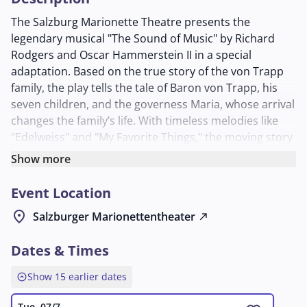
The Salzburg Marionette Theatre presents the
legendary musical "The Sound of Music" by Richard
Rodgers and Oscar Hammerstein II in a special
adaptation. Based on the true story of the von Trapp
family, the play tells the tale of Baron von Trapp, his
seven children, and the governess Maria, whose arrival
changes the family’s life. With timeless melodies like
"Edelweiss" and "My Favorite Things," the moving story
of love, unity, and resistance during the Nazi era
Show more
unfolds.
Event Location
The production captivates with its handcrafted
marionettes and intricate set design, creating a
location_on
Salzburger Marionettentheater
north_east
unique, almost fairy-tale atmosphere. Directed by
Richard Hamburger and conducted by David
Dates & Times
Rosenmeyer, the musical is performed in English with
explanations in multiple languages to enhance
expand_circle_up
Show 15 earlier dates
understanding. The singers and speakers, including
Tue, 07/7