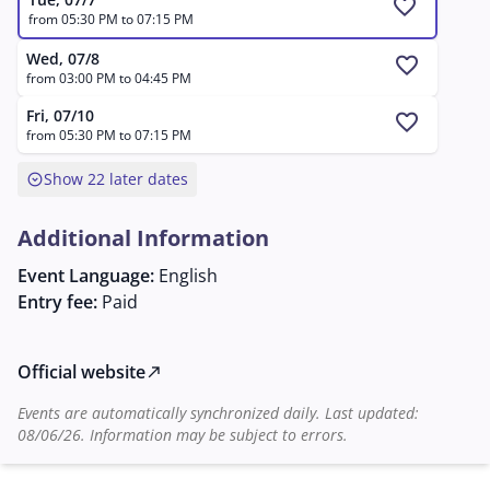
internationally renowned artists, bring the characters
favorite
from 05:30 PM to 07:15 PM
to life with passion and emotion.
Wed, 07/8
favorite
from 03:00 PM to 04:45 PM
Fri, 07/10
favorite
from 05:30 PM to 07:15 PM
expand_circle_down
Show 22 later dates
Additional Information
Event Language:
English
Entry fee:
Paid
Official website
north_east
Events are automatically synchronized daily. Last updated:
08/06/26. Information may be subject to errors.