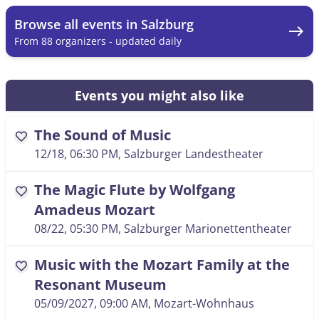
Browse all events in Salzburg
east
From 88 organizers - updated daily
Events you might also like
The Sound of Music
favorite
12/18, 06:30 PM
, Salzburger Landestheater
The Magic Flute by Wolfgang
favorite
Amadeus Mozart
08/22, 05:30 PM
, Salzburger Marionettentheater
Music with the Mozart Family at the
favorite
Resonant Museum
05/09/2027, 09:00 AM
, Mozart-Wohnhaus