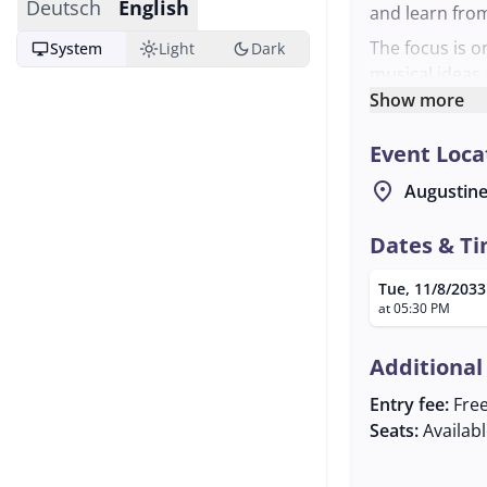
Deutsch
English
and learn fro
The focus is 
desktop_windows
light_mode
dark_mode
System
Light
Dark
musical ideas.
views on the t
Show more
opportunity to
Event Loca
and make new 
The regulars' 
location_on
Augustine
Salzburg. The 
musical gather
Dates & T
the event to th
Tue, 11/8/2033
at 05:30 PM
Additional
Entry fee:
Fre
Seats:
Availab