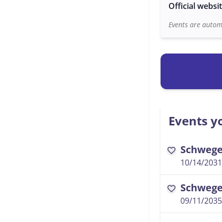
Official websi
Events are automa
Events yo
Schwegel
favorite
10/14/2031
Schwegel
favorite
09/11/2035