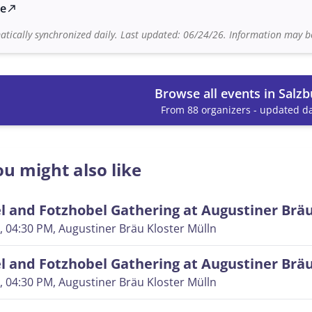
te
north_east
tically synchronized daily. Last updated: 06/24/26. Information may be
Browse all events in Salzb
From 88 organizers - updated da
u might also like
 and Fotzhobel Gathering at Augustiner Brä
, 04:30 PM
, Augustiner Bräu Kloster Mülln
 and Fotzhobel Gathering at Augustiner Brä
, 04:30 PM
, Augustiner Bräu Kloster Mülln