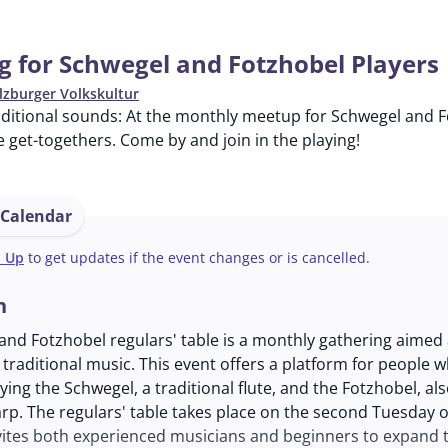
g for Schwegel and Fotzhobel Players
lzburger Volkskultur
aditional sounds: At the monthly meetup for Schwegel and F
 get-togethers. Come by and join in the playing!
 Calendar
n Up
to get updates if the event changes or is cancelled.
n
nd Fotzhobel regulars' table is a monthly gathering aimed 
 traditional music. This event offers a platform for people 
ying the Schwegel, a traditional flute, and the Fotzhobel, a
arp. The regulars' table takes place on the second Tuesday 
ites both experienced musicians and beginners to expand th