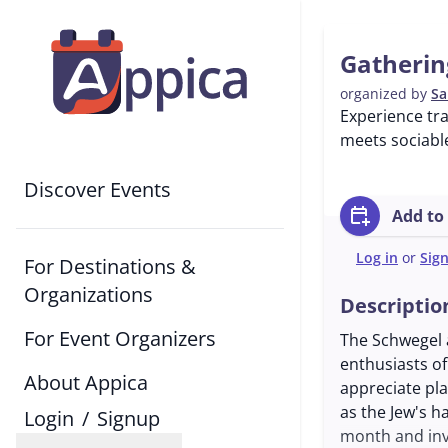
Gatherin
organized by
Sa
Experience tr
meets sociable
Discover Events
calendar_add_on
Add to
Log in
or
Sig
For Destinations &
Organizations
Descriptio
For Event Organizers
The Schwegel a
enthusiasts of
About Appica
appreciate pla
as the Jew's h
Login
/
Signup
month and inv