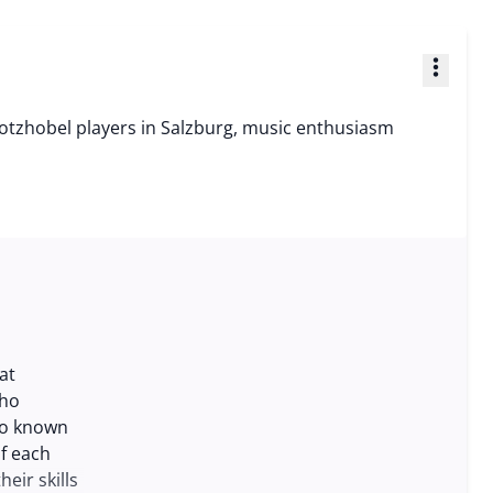
more_vert
otzhobel players in Salzburg, music enthusiasm
at
who
lso known
of each
eir skills