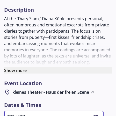
Description
At the 'Diary Slam,' Diana Köhle presents personal,
often humorous and emotional excerpts from private
diaries together with participants. The focus is on
stories from puberty—first kisses, friendship crises,
and embarrassing moments that evoke similar
memories in everyone. The readings are accompanied
by lots of laughter, as the texts are universal and invite
the audience to laugh and empathize along.
After about 75 minutes, there is a break before the
Show more
evening continues with more entries. Diana Köhle,
Event Location
active as a host and organizer of poetry slams since
2004, launched this format in 2013. Anyone who would
location_on
kleines Theater - Haus der freien Szene
north_east
like to contribute a diary entry can register at
diana@liebestagebuch.at
. An entertaining evening that
Dates & Times
combines literature, nostalgia, and a sense of
community.
Wed, 09/16