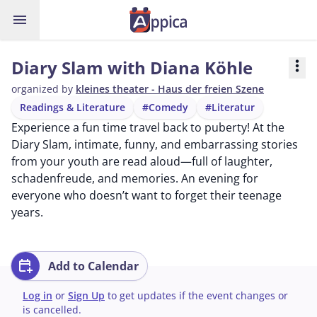
menu
Diary Slam with Diana Köhle
more_vert
organized by
kleines theater - Haus der freien Szene
Readings & Literature
#Comedy
#Literatur
Experience a fun time travel back to puberty! At the
Diary Slam, intimate, funny, and embarrassing stories
from your youth are read aloud—full of laughter,
schadenfreude, and memories. An evening for
everyone who doesn’t want to forget their teenage
years.
calendar_add_on
Add to Calendar
Log in
or
Sign Up
to get updates if the event changes or
is cancelled.