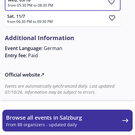
favorite
from 05:30 PM to 08:30 PM
Sat, 11/7
favorite
from 06:30 PM to 09:30 PM
Additional Information
Event Language:
German
Entry fee:
Paid
Official website
north_east
Events are automatically synchronized daily. Last updated:
07/10/26. Information may be subject to errors.
Browse all events in Salzburg
east
From 88 organizers - updated daily