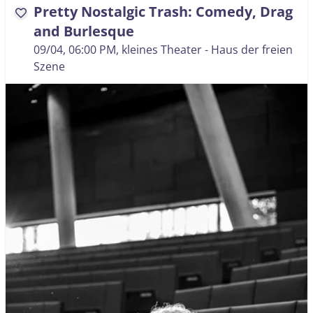
Pretty Nostalgic Trash: Comedy, Drag
favorite
and Burlesque
09/04, 06:00 PM
, kleines Theater - Haus der freien
Szene