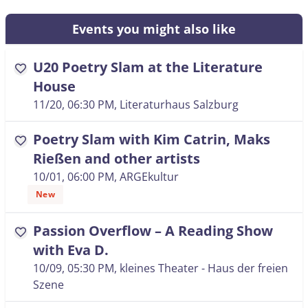
Events you might also like
U20 Poetry Slam at the Literature
favorite
House
11/20, 06:30 PM
, Literaturhaus Salzburg
Poetry Slam with Kim Catrin, Maks
favorite
Rießen and other artists
10/01, 06:00 PM
, ARGEkultur
New
Passion Overflow – A Reading Show
favorite
with Eva D.
10/09, 05:30 PM
, kleines Theater - Haus der freien
Szene